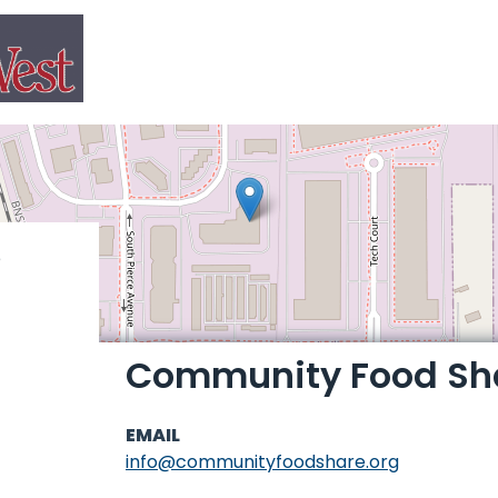
Community Food Sh
EMAIL
info@communityfoodshare.org