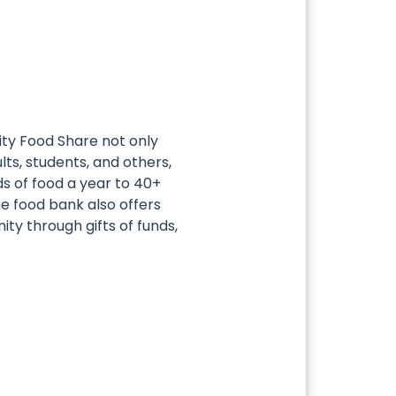
ty Food Share not only
ults, students, and others,
nds of food a year to 40+
e food bank also offers
ty through gifts of funds,