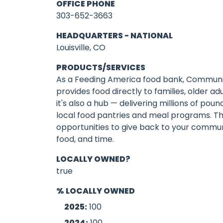
OFFICE PHONE
303-652-3663
HEADQUARTERS - NATIONAL
Louisville, CO
PRODUCTS/SERVICES
As a Feeding America food bank, Communi
provides food directly to families, older ad
it's also a hub — delivering millions of pou
local food pantries and meal programs. Th
opportunities to give back to your communi
food, and time.
LOCALLY OWNED?
true
% LOCALLY OWNED
2025:
100
2024:
100