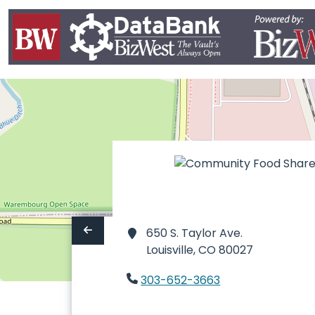
650 S. Taylor Ave.
Louisville,
CO 80027
303-652-3663