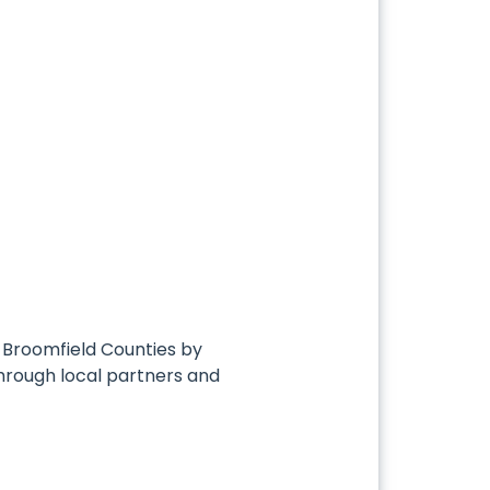
d Broomfield Counties by
through local partners and