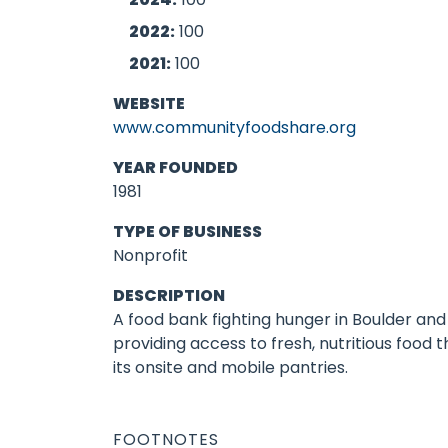
2022:
100
2021:
100
WEBSITE
www.communityfoodshare.org
YEAR FOUNDED
1981
TYPE OF BUSINESS
Nonprofit
DESCRIPTION
A food bank fighting hunger in Boulder an
providing access to fresh, nutritious food 
its onsite and mobile pantries.
FOOTNOTES