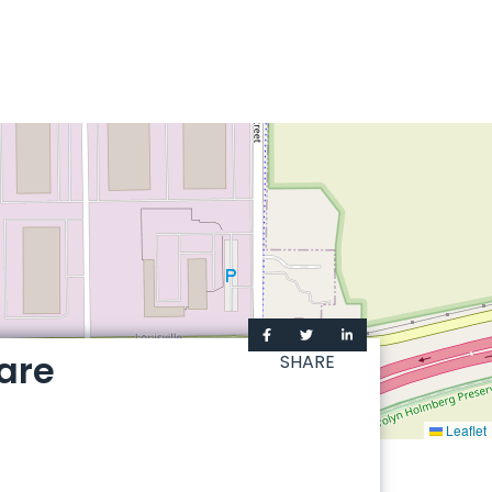
are
SHARE
Leaflet