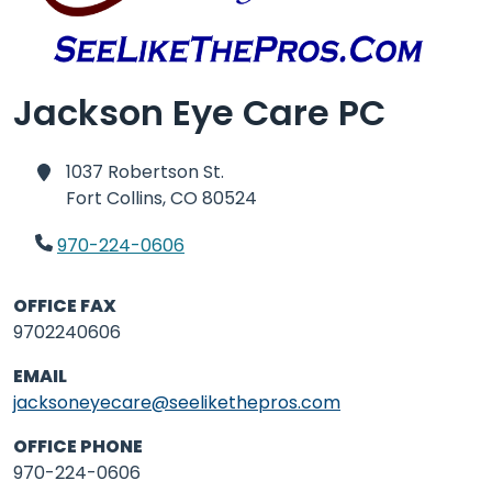
Jackson Eye Care PC
1037 Robertson St.
Fort Collins,
CO 80524
970-224-0606
OFFICE FAX
9702240606
EMAIL
jacksoneyecare@seelikethepros.com
OFFICE PHONE
970-224-0606