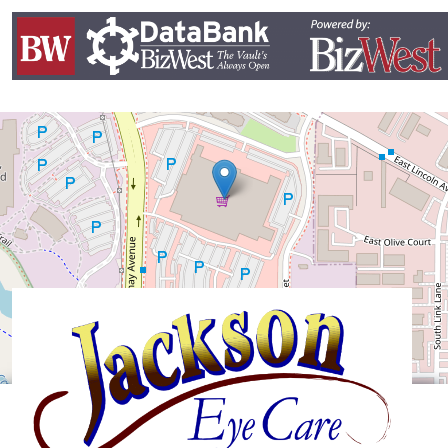
Leaflet