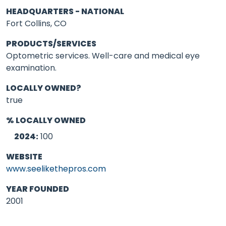
HEADQUARTERS - NATIONAL
Fort Collins, CO
PRODUCTS/SERVICES
Optometric services. Well-care and medical eye
examination.
LOCALLY OWNED?
true
% LOCALLY OWNED
2024:
100
WEBSITE
www.seelikethepros.com
YEAR FOUNDED
2001