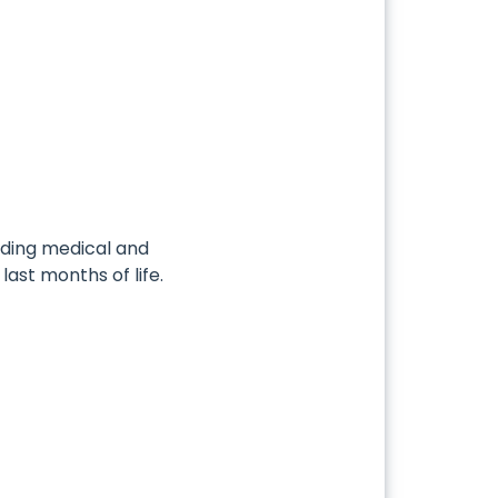
ding medical and
last months of life.