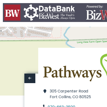
305 Carpenter Road
Fort Collins,
CO 80525