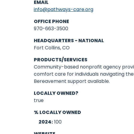
EMAIL
info@pathways-care.org
OFFICE PHONE
970-663-3500
HEADQUARTERS - NATIONAL
Fort Collins, CO
PRODUCTS/SERVICES
Community-based nonprofit agency provi
comfort care for individuals navigating the 
Bereavement support available.
LOCALLY OWNED?
true
% LOCALLY OWNED
2024:
100
WEBSITE