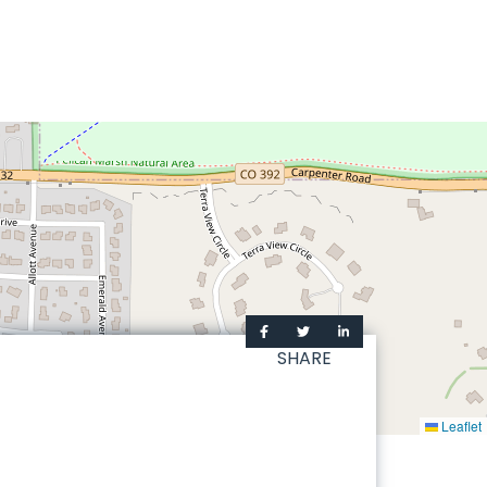
SHARE
Leaflet