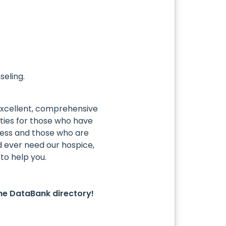
seling.
excellent, comprehensive
ies for those who have
lness and those who are
uld ever need our hospice,
to help you.
he DataBank directory!