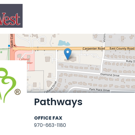
Pathways
OFFICE FAX
970-663-1180