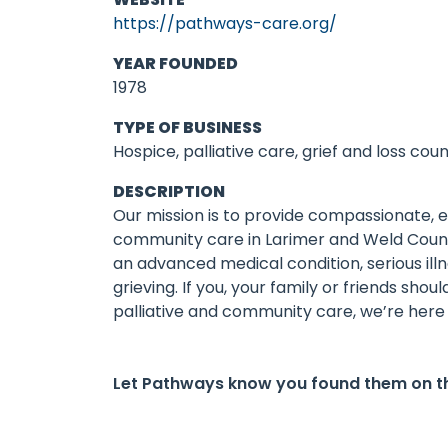
https://pathways-care.org/
YEAR FOUNDED
1978
TYPE OF BUSINESS
Hospice, palliative care, grief and loss coun
DESCRIPTION
Our mission is to provide compassionate, 
community care in Larimer and Weld Count
an advanced medical condition, serious il
grieving. If you, your family or friends sho
palliative and community care, we’re here 
Let Pathways know you found them on t