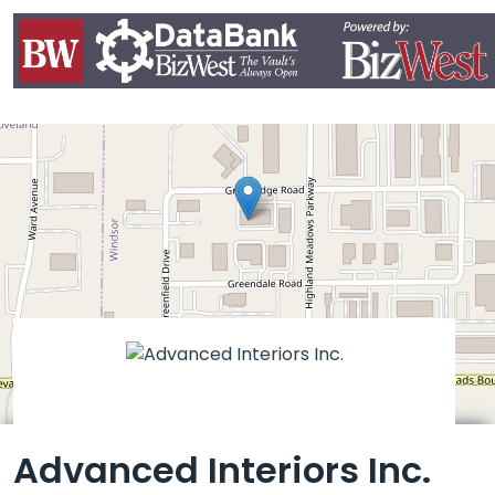
Leaflet
Advanced Interiors Inc.