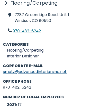
Flooring/Carpeting
7287 Greenridge Road, Unit 1
Windsor,
CO 80550
970-482-6242
CATEGORIES
Flooring/Carpeting
Interior Designer
CORPORATE E-MAIL
smatz@advancedinteriorsinc.net
OFFICE PHONE
970-482-6242
NUMBER OF LOCAL EMPLOYEES
2021:
17