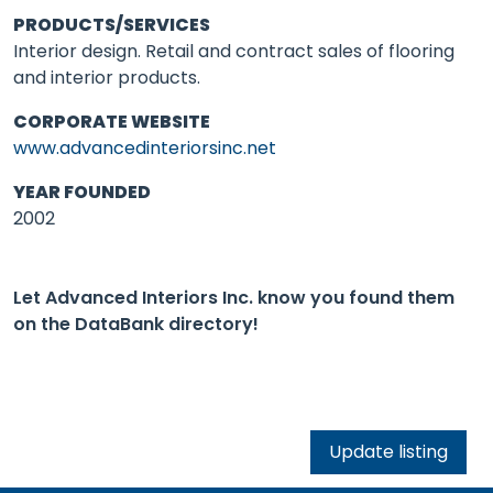
PRODUCTS/SERVICES
Interior design. Retail and contract sales of flooring
and interior products.
CORPORATE WEBSITE
www.advancedinteriorsinc.net
YEAR FOUNDED
2002
Let Advanced Interiors Inc. know you found them
on the DataBank directory!
Update listing