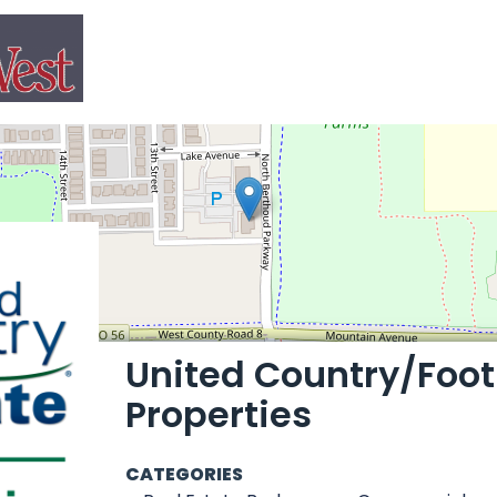
United Country/Footh
Properties
CATEGORIES