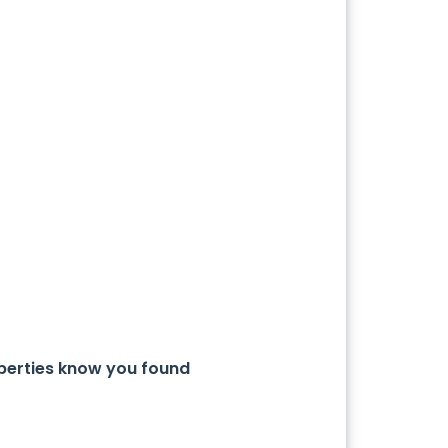
operties know you found