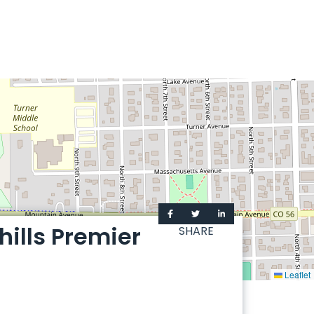
ills Premier
SHARE
Leaflet