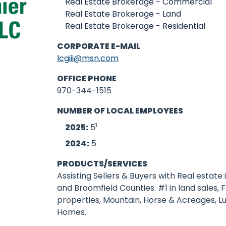
Real Estate Brokerage - Commercial
Real Estate Brokerage - Land
Real Estate Brokerage - Residential
CORPORATE E-MAIL
lcgiii@msn.com
OFFICE PHONE
970-344-1515
NUMBER OF LOCAL EMPLOYEES
1
2025:
5
2024:
5
PRODUCTS/SERVICES
Assisting Sellers & Buyers with Real estate 
and Broomfield Counties. #1 in land sales,
properties, Mountain, Horse & Acreages, L
Homes.