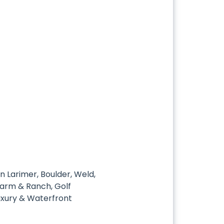
in Larimer, Boulder, Weld,
 Farm & Ranch, Golf
uxury & Waterfront