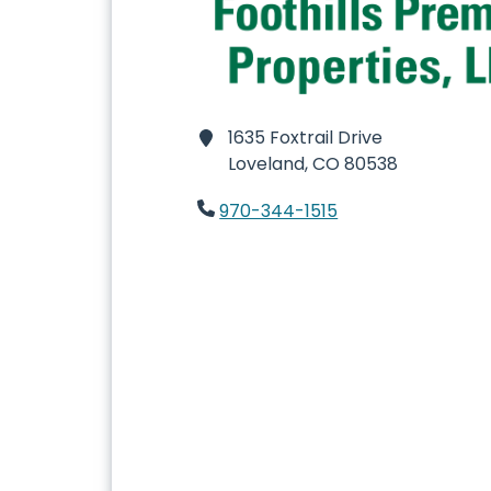
1635 Foxtrail Drive
Loveland,
CO 80538
970-344-1515