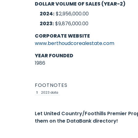
DOLLAR VOLUME OF SALES (YEAR-2)
2024:
$2,956,000.00
2023:
$9,876,000.00
CORPORATE WEBSITE
www.berthoudcorealestate.com
YEAR FOUNDED
1986
FOOTNOTES
1
2023 data
Let United Country/Foothills Premier Pr
them on the DataBank directory!