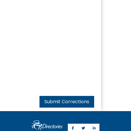
Submit Corrections