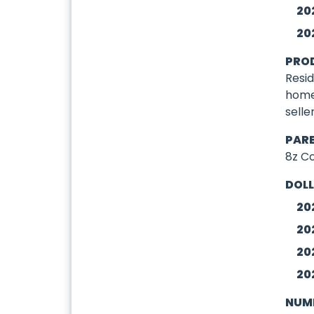
20
20
PRO
Resid
home
selle
PAR
8z C
DOLL
20
20
20
20
NUMB