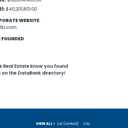
21:
$40,201,801.00
PORATE WEBSITE
8z.com
R FOUNDED
8z Real Estate know you found
 on the DataBank directory!
VIEW ALL >
List (ranked)
City