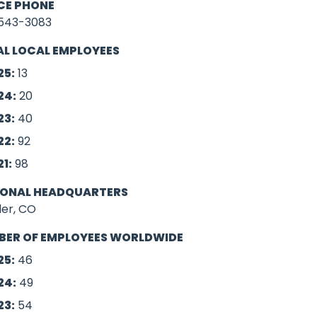
CE PHONE
543-3083
L LOCAL EMPLOYEES
25:
13
24:
20
0.00
23:
40
22:
92
21:
98
IONAL HEADQUARTERS
der, CO
BER OF EMPLOYEES WORLDWIDE
25:
46
24:
49
23:
54