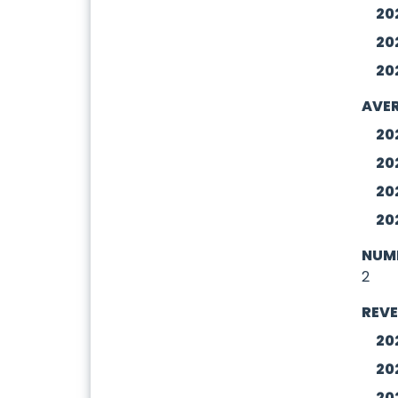
20
20
20
AVER
20
20
20
20
NUMB
2
REV
20
20
20