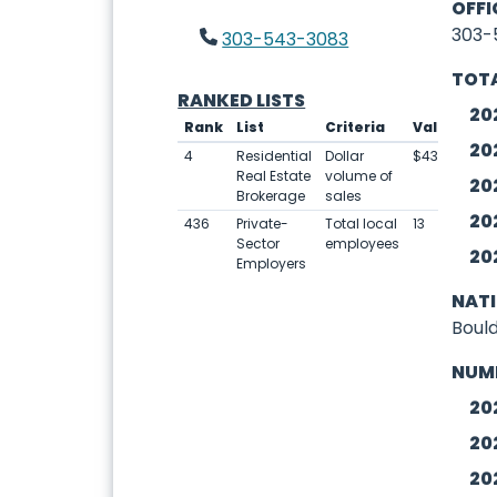
OFFI
303-
303-543-3083
TOTA
RANKED LISTS
20
Rank
List
Criteria
Value
20
4
Residential
Dollar
$434,609,00
Real Estate
volume of
20
Brokerage
sales
20
436
Private-
Total local
13
Sector
employees
20
Employers
NAT
Boul
NUM
20
20
20