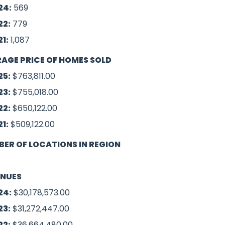
24:
569
22:
779
21:
1,087
AGE PRICE OF HOMES SOLD
25:
$763,811.00
23:
$755,018.00
22:
$650,122.00
21:
$509,122.00
ER OF LOCATIONS IN REGION
ENUES
24:
$30,178,573.00
23:
$31,272,447.00
22:
$36,664,480.00