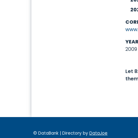
20
COR
www.
YEA
2009
Let 
them
© DataBank | Directory by
DataJoe