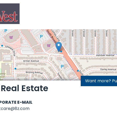
Want more? Purc
 Real Estate
PORATE E-MAIL
ntcare@8z.com