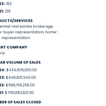
22:
182
21:
219
DUCTS/SERVICES
ential real estate brokerage;
-buyer representation; home-
r representation.
ENT COMPANY
orp
AR VOLUME OF SALES
24:
$434,609,000.00
23:
$446,801,540.00
22:
$588,159,258.00
21:
$706,682,821.00
ER OF SALES CLOSED