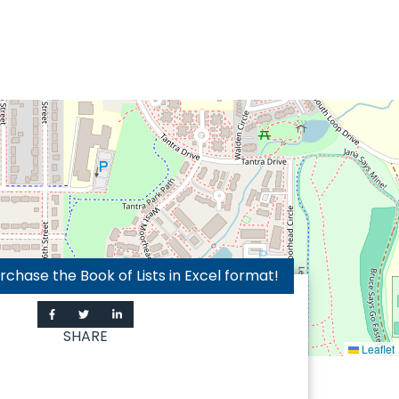
hase the Book of Lists in Excel format!
SHARE
Leaflet