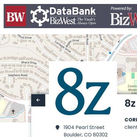
8z
COR
clie
1904 Pearl Street
Boulder,
CO 80302