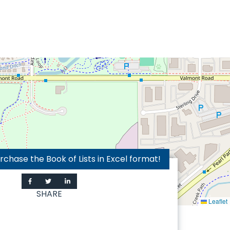
hase the Book of Lists in Excel format!
SHARE
Leaflet