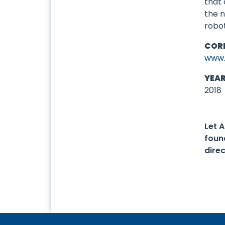
that 
the n
robo
COR
www.
YEA
2018
Let 
foun
dire