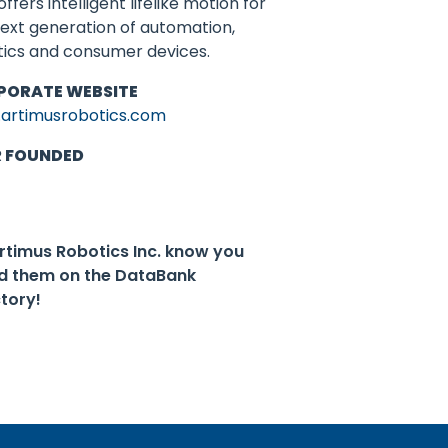
offers intelligent lifelike motion for
ext generation of automation,
tics and consumer devices.
PORATE WEBSITE
artimusrobotics.com
R FOUNDED
Artimus Robotics Inc. know you
d them on the DataBank
ctory!