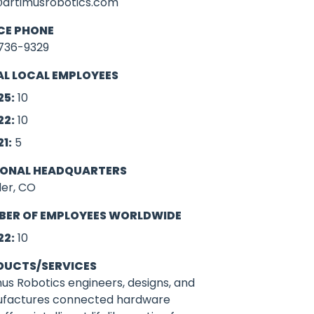
@artimusrobotics.com
CE PHONE
736-9329
L LOCAL EMPLOYEES
25:
10
22:
10
21:
5
IONAL HEADQUARTERS
der, CO
BER OF EMPLOYEES WORLDWIDE
22:
10
DUCTS/SERVICES
us Robotics engineers, designs, and
factures connected hardware