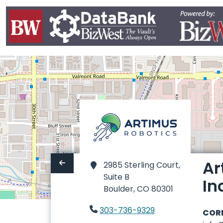
Ar
2985 Sterling Court,
Suite B
In
Boulder,
CO 80301
303-736-9329
COR