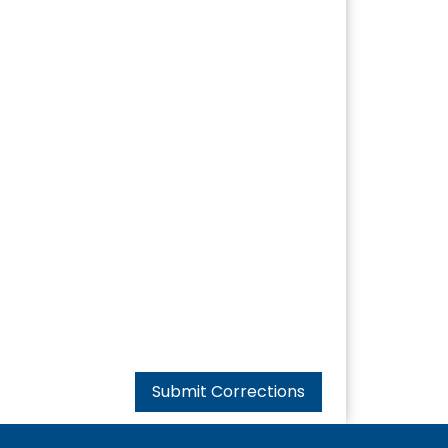
Submit Corrections