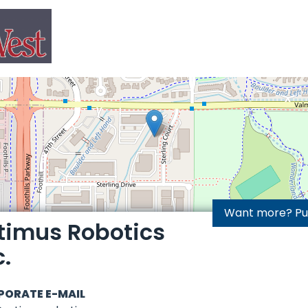
Want more? Purc
timus Robotics
c.
PORATE E-MAIL