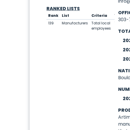
info
RANKED LISTS
OFFI
Rank
List
Criteria
Value
303-
139
Manufacturers
Total local
10
employees
TOTA
20
20
20
NAT
Boul
NUM
20
PRO
Artim
manu