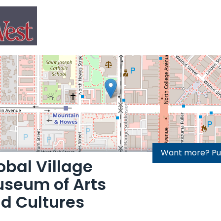
Want more? Purc
obal Village
seum of Arts
d Cultures