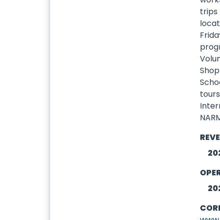
trips
locat
Frida
prog
Volu
Shop
Scho
tours
Inte
NARM
REV
20
OPE
20
COR
www.