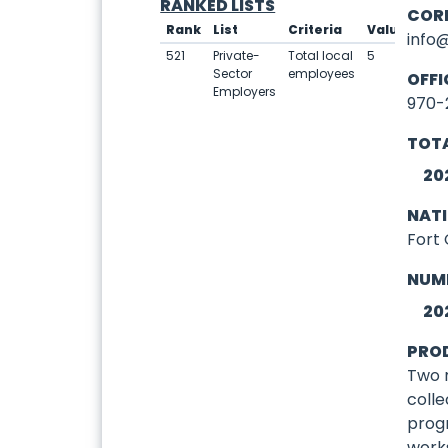
RANKED LISTS
COR
Rank
List
Criteria
Value
info
521
Private-
Total local
5
Sector
employees
OFFI
Employers
970-
TOTA
20
NAT
Fort 
NUM
20
PRO
Two 
colle
prog
work