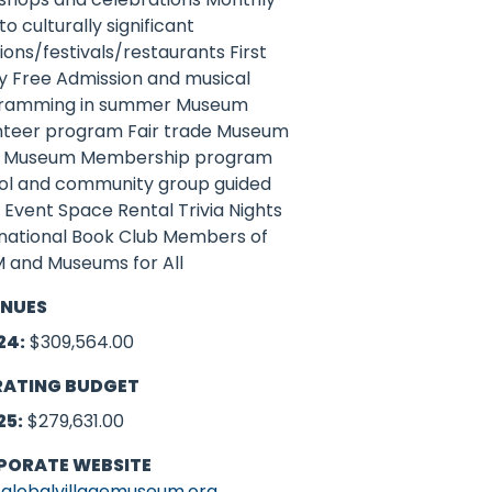
 to culturally significant
ions/festivals/restaurants First
y Free Admission and musical
ramming in summer Museum
nteer program Fair trade Museum
 Museum Membership program
ol and community group guided
 Event Space Rental Trivia Nights
rnational Book Club Members of
 and Museums for All
ENUES
24:
$309,564.00
RATING BUDGET
25:
$279,631.00
PORATE WEBSITE
globalvillagemuseum.org