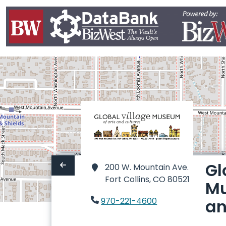
Gl
200 W. Mountain Ave.
Fort Collins,
CO 80521
Mu
970-221-4600
an