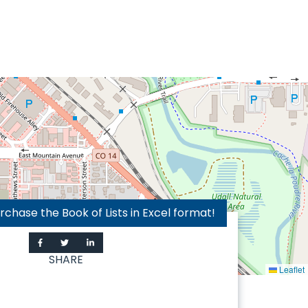
hase the Book of Lists in Excel format!
SHARE
Leaflet