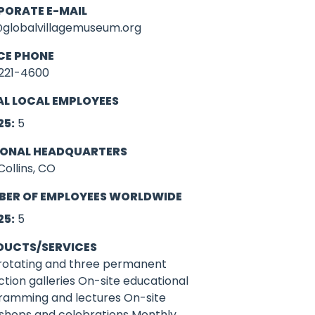
PORATE E-MAIL
@globalvillagemuseum.org
CE PHONE
221-4600
L LOCAL EMPLOYEES
25:
5
IONAL HEADQUARTERS
Collins, CO
BER OF EMPLOYEES WORLDWIDE
25:
5
DUCTS/SERVICES
rotating and three permanent
ction galleries On-site educational
ramming and lectures On-site
shops and celebrations Monthly