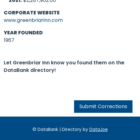
2021:
$2,287,962.00
CORPORATE WEBSITE
www.greenbriarinn.com
YEAR FOUNDED
1967
Let Greenbriar Inn know you found them on the
DataBank directory!
Submit Corrections
© DataBank | Directory by
DataJoe