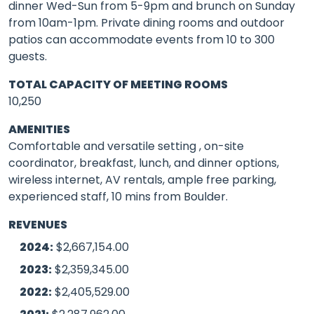
dinner Wed-Sun from 5-9pm and brunch on Sunday
from 10am-1pm. Private dining rooms and outdoor
patios can accommodate events from 10 to 300
guests.
TOTAL CAPACITY OF MEETING ROOMS
10,250
AMENITIES
Comfortable and versatile setting , on-site
coordinator, breakfast, lunch, and dinner options,
wireless internet, AV rentals, ample free parking,
experienced staff, 10 mins from Boulder.
REVENUES
2024:
$2,667,154.00
2023:
$2,359,345.00
2022:
$2,405,529.00