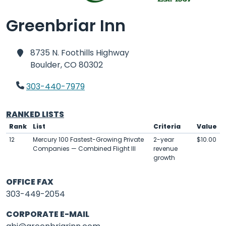
Greenbriar Inn
8735 N. Foothills Highway
Boulder,
CO 80302
303-440-7979
RANKED LISTS
Rank
List
Criteria
Value
12
Mercury 100 Fastest-Growing Private
2-year
$10.00
Companies — Combined Flight III
revenue
growth
OFFICE FAX
303-449-2054
CORPORATE E-MAIL