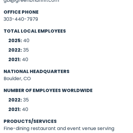
gbi@greenbriarinn.com
OFFICE PHONE
303-440-7979
TOTAL LOCAL EMPLOYEES
2025:
40
2022:
35
2021:
40
NATIONAL HEADQUARTERS
Boulder, CO
NUMBER OF EMPLOYEES WORLDWIDE
2022:
35
2021:
40
PRODUCTS/SERVICES
Fine-dining restaurant and event venue serving