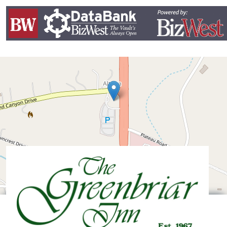
Leaflet