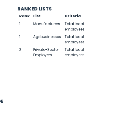
RANKED LISTS
Rank
List
Criteria
Value
1
Manufacturers
Total local
6,000
employees
1
Agribusinesses
Total local
6,000
employees
2
Private-Sector
Total local
6,000
Employers
employees
DE