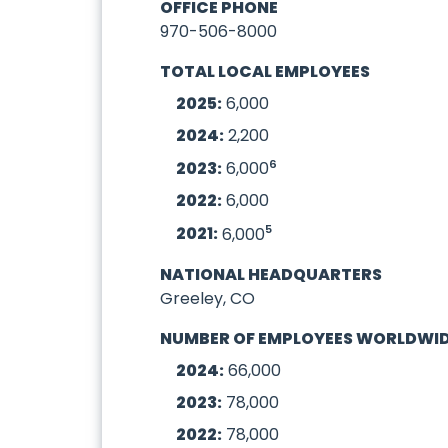
OFFICE PHONE
970-506-8000
TOTAL LOCAL EMPLOYEES
2025:
6,000
2024:
2,200
6
2023:
6,000
2022:
6,000
5
2021:
6,000
NATIONAL HEADQUARTERS
Greeley, CO
NUMBER OF EMPLOYEES WORLDWI
2024:
66,000
2023:
78,000
2022:
78,000