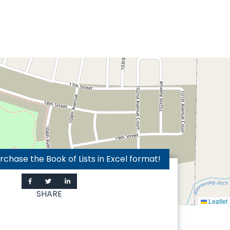
hase the Book of Lists in Excel format!
SHARE
Leaflet