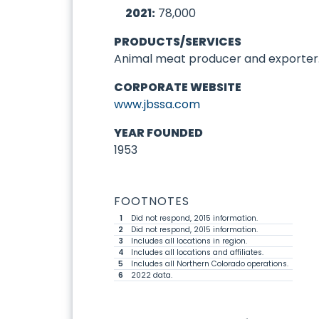
2021:
78,000
PRODUCTS/SERVICES
Animal meat producer and exporter
CORPORATE WEBSITE
www.jbssa.com
YEAR FOUNDED
1953
FOOTNOTES
1
Did not respond, 2015 information.
2
Did not respond, 2015 information.
3
Includes all locations in region.
4
Includes all locations and affiliates.
5
Includes all Northern Colorado operations.
6
2022 data.