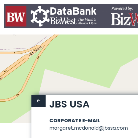
JBS USA
CORPORATE E-MAIL
margaret.mcdonald@jbssa.com