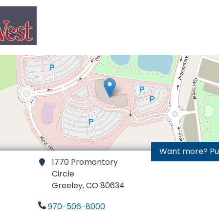
Want more? Purc
1770 Promontory
Circle
Greeley,
CO 80634
970-506-8000