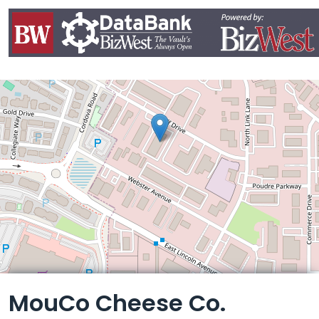
Leaflet
MouCo Cheese Co.