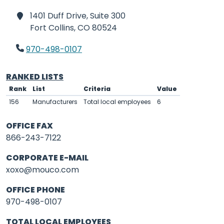
1401 Duff Drive, Suite 300
Fort Collins,
CO 80524
970-498-0107
RANKED LISTS
Rank
List
Criteria
Value
156
Manufacturers
Total local employees
6
OFFICE FAX
866-243-7122
CORPORATE E-MAIL
xoxo@mouco.com
OFFICE PHONE
970-498-0107
TOTAL LOCAL EMPLOYEES