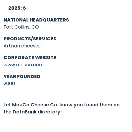
2025:
6
NATIONAL HEADQUARTERS
Fort Collins, CO
PRODUCTS/SERVICES
Artisan cheeses.
CORPORATE WEBSITE
www.mouco.com
YEAR FOUNDED
2000
Let MouCo Cheese Co. know you found them on
the DataBank directory!