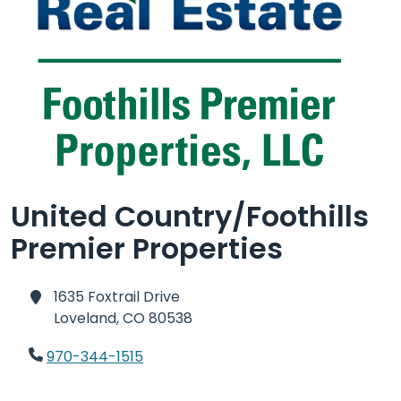
United Country/Foothills
Premier Properties
1635 Foxtrail Drive
Loveland,
CO 80538
970-344-1515