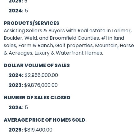
2025:
5
2024:
5
PRODUCTS/SERVICES
Assisting Sellers & Buyers with Real estate in Larimer,
Boulder, Weld, and Broomfield Counties. #1 in land
sales, Farm & Ranch, Golf properties, Mountain, Horse
& Acreages, Luxury & Waterfront Homes.
DOLLAR VOLUME OF SALES
2024:
$2,956,000.00
2023:
$9,876,000.00
NUMBER OF SALES CLOSED
2024:
5
AVERAGE PRICE OF HOMES SOLD
2025:
$819,400.00