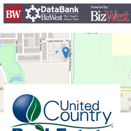
Leaflet