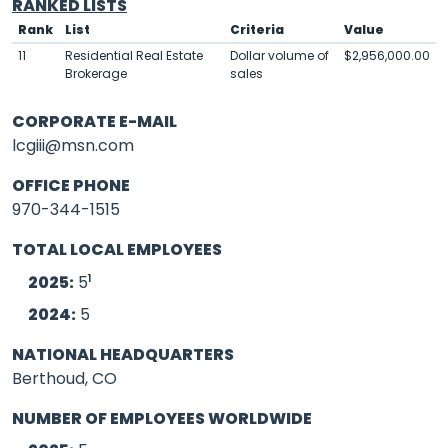
RANKED LISTS
Rank
List
Criteria
Value
11
Residential Real Estate
Dollar volume of
$2,956,000.00
Brokerage
sales
CORPORATE E-MAIL
lcgiii@msn.com
OFFICE PHONE
970-344-1515
TOTAL LOCAL EMPLOYEES
1
2025:
5
2024:
5
NATIONAL HEADQUARTERS
Berthoud, CO
NUMBER OF EMPLOYEES WORLDWIDE