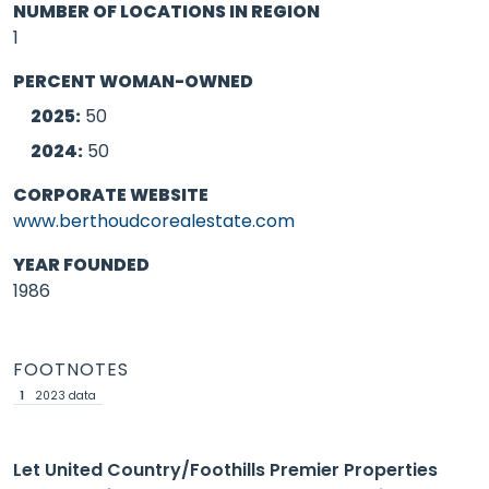
NUMBER OF LOCATIONS IN REGION
1
PERCENT WOMAN-OWNED
2025:
50
2024:
50
CORPORATE WEBSITE
www.berthoudcorealestate.com
YEAR FOUNDED
1986
FOOTNOTES
1
2023 data
Let United Country/Foothills Premier Properties