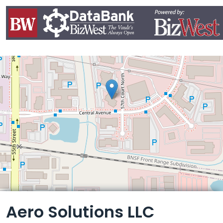
Leaflet
Aero Solutions LLC