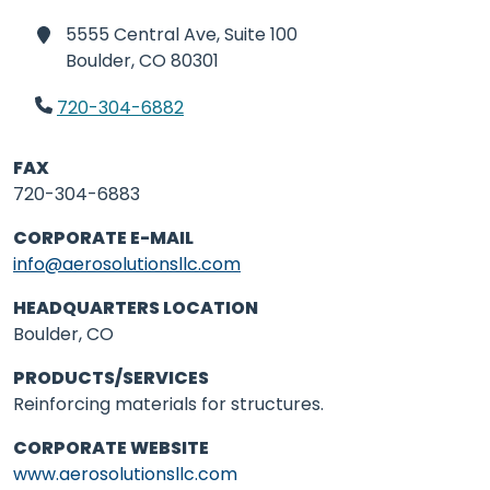
5555 Central Ave, Suite 100
Boulder,
CO 80301
720-304-6882
FAX
720-304-6883
CORPORATE E-MAIL
info@aerosolutionsllc.com
HEADQUARTERS LOCATION
Boulder, CO
PRODUCTS/SERVICES
Reinforcing materials for structures.
CORPORATE WEBSITE
www.aerosolutionsllc.com