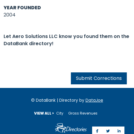
YEAR FOUNDED
2004
Let Aero Solutions LLC know you found them on the
DataBank directory!
Submit Corrections
© DataBank | Directory by
DataJoe
VIEW ALL >
City
Gross Revenues