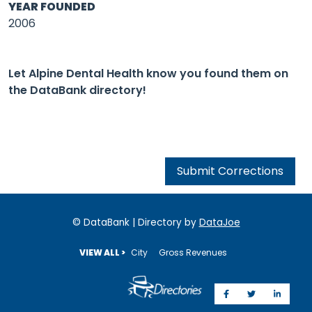
YEAR FOUNDED
2006
Let Alpine Dental Health know you found them on
the DataBank directory!
Submit Corrections
© DataBank | Directory by
DataJoe
VIEW ALL >
City
Gross Revenues