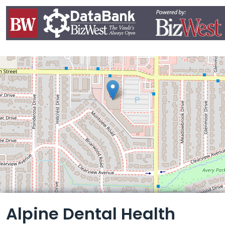
Leaflet
Alpine Dental Health