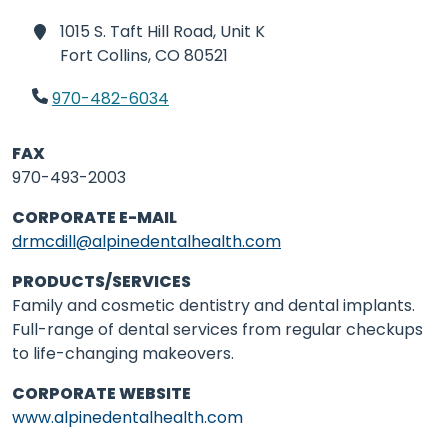
1015 S. Taft Hill Road, Unit K
Fort Collins,
CO 80521
970-482-6034
FAX
970-493-2003
CORPORATE E-MAIL
drmcdill@alpinedentalhealth.com
PRODUCTS/SERVICES
Family and cosmetic dentistry and dental implants.
Full-range of dental services from regular checkups
to life-changing makeovers.
CORPORATE WEBSITE
www.alpinedentalhealth.com