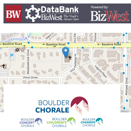
Leaflet