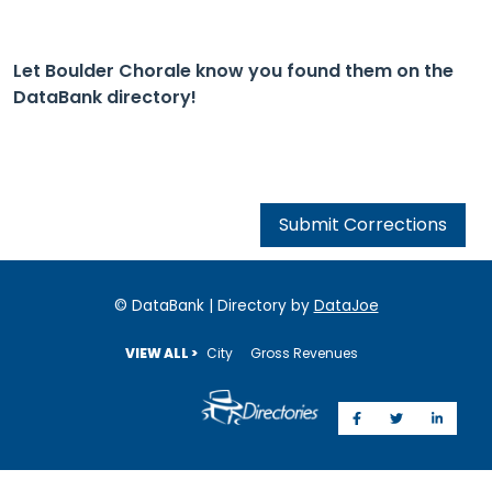
Let Boulder Chorale know you found them on the
DataBank directory!
Submit Corrections
© DataBank | Directory by
DataJoe
VIEW ALL >
City
Gross Revenues