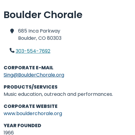
Boulder Chorale
685 Inca Parkway
Boulder,
CO 80303
303-554-7692
CORPORATE E-MAIL
Sing@BoulderChorale.org
PRODUCTS/SERVICES
Music education, outreach and performances.
CORPORATE WEBSITE
www.boulderchorale.org
YEAR FOUNDED
1966