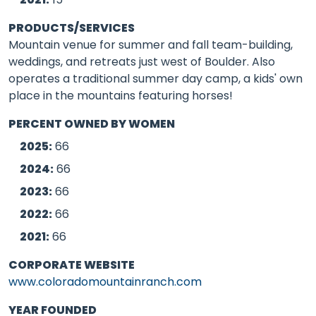
PRODUCTS/SERVICES
Mountain venue for summer and fall team-building,
weddings, and retreats just west of Boulder. Also
operates a traditional summer day camp, a kids' own
place in the mountains featuring horses!
PERCENT OWNED BY WOMEN
2025:
66
2024:
66
2023:
66
2022:
66
2021:
66
CORPORATE WEBSITE
www.coloradomountainranch.com
YEAR FOUNDED