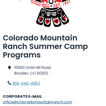
Colorado Mountain
Ranch Summer Camp
Programs
10063 Gold Hill Road
Boulder,
CO 80302
303-442-4557
CORPORATE E-MAIL
office@coloradomountainranch.com