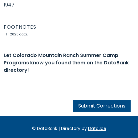
1947
FOOTNOTES
1
2020 data.
Let Colorado Mountain Ranch Summer Camp
Programs know you found them on the DataBank
directory!
Submit Corrections
© DataBank | Directory by
DataJoe