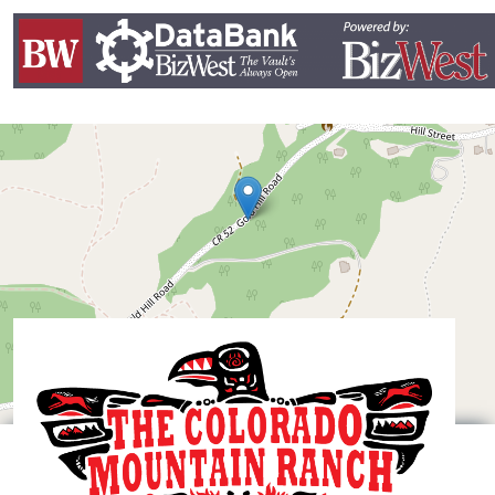
Leaflet