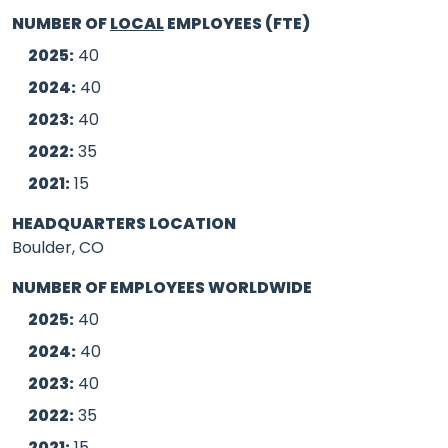
NUMBER OF
LOCAL
EMPLOYEES (FTE)
2025:
40
2024:
40
2023:
40
2022:
35
2021:
15
HEADQUARTERS LOCATION
Boulder, CO
NUMBER OF EMPLOYEES WORLDWIDE
2025:
40
2024:
40
2023:
40
2022:
35
2021:
15