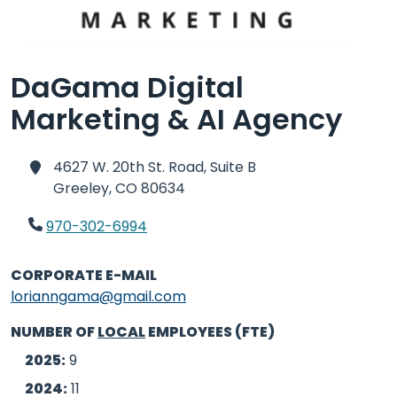
DaGama Digital
Marketing & AI Agency
4627 W. 20th St. Road, Suite B
Greeley,
CO 80634
970-302-6994
CORPORATE E-MAIL
lorianngama@gmail.com
NUMBER OF
LOCAL
EMPLOYEES (FTE)
2025:
9
2024:
11