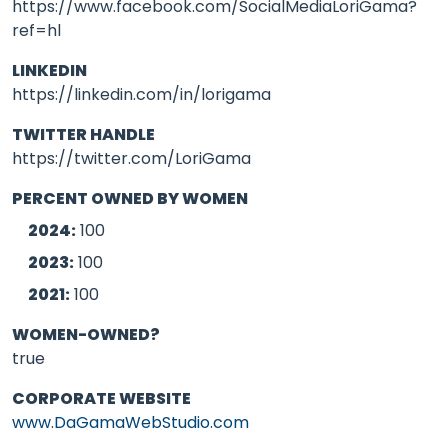
https://www.facebook.com/SocialMediaLoriGama?
ref=hl
LINKEDIN
https://linkedin.com/in/lorigama
TWITTER HANDLE
https://twitter.com/LoriGama
PERCENT OWNED BY WOMEN
2024:
100
2023:
100
2021:
100
WOMEN-OWNED?
true
CORPORATE WEBSITE
www.DaGamaWebStudio.com