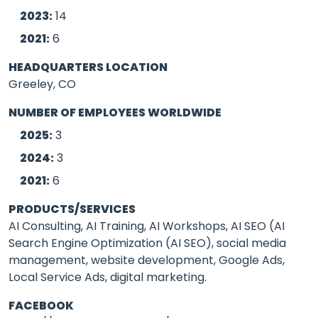
2023:
14
2021:
6
HEADQUARTERS LOCATION
Greeley, CO
NUMBER OF EMPLOYEES WORLDWIDE
2025:
3
2024:
3
2021:
6
PRODUCTS/SERVICES
AI Consulting, AI Training, AI Workshops, AI SEO (AI
Search Engine Optimization (AI SEO), social media
management, website development, Google Ads,
Local Service Ads, digital marketing.
FACEBOOK