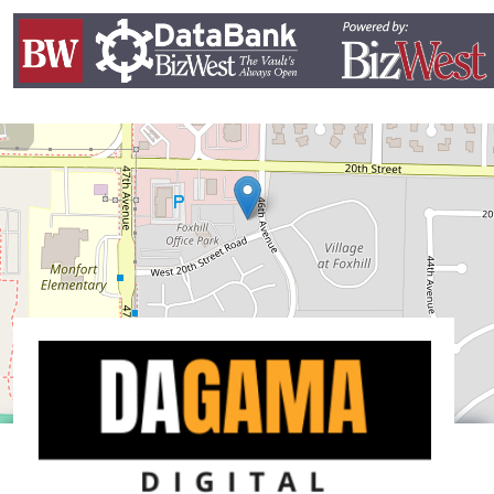
Leaflet