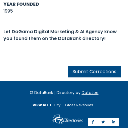
YEAR FOUNDED
1995
Let DaGama Digital Marketing & AI Agency know
you found them on the DataBank directory!
Submit Corrections
© DataBank | Directory by
DataJoe
VIEW ALL >
City
Gross Revenues