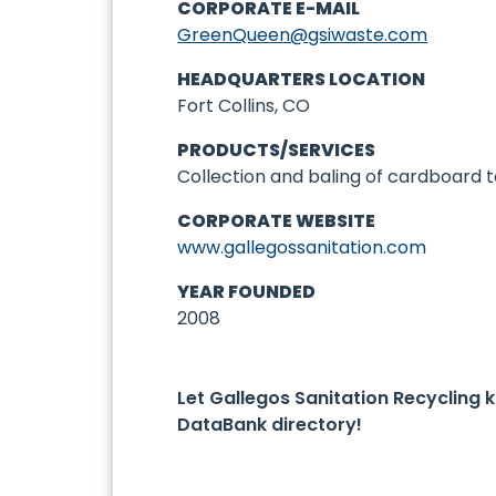
CORPORATE E-MAIL
GreenQueen@gsiwaste.com
HEADQUARTERS LOCATION
Fort Collins, CO
PRODUCTS/SERVICES
Collection and baling of cardboard t
CORPORATE WEBSITE
www.gallegossanitation.com
YEAR FOUNDED
2008
Let Gallegos Sanitation Recycling
DataBank directory!