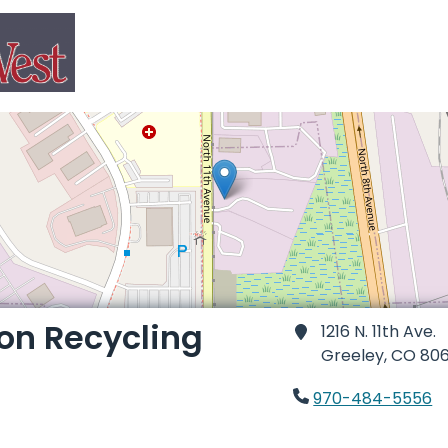
ion Recycling
1216 N. 11th Ave.
Greeley,
CO 806
970-484-5556