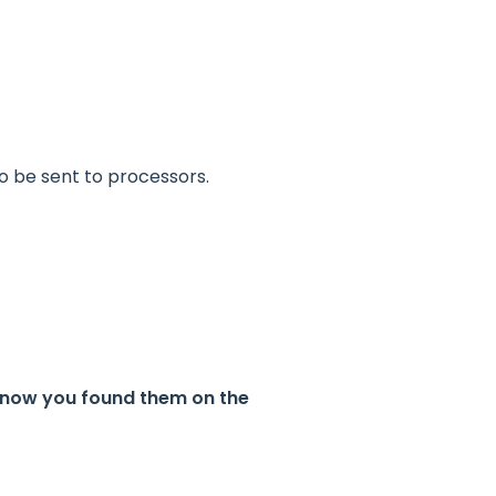
o be sent to processors.
 know you found them on the