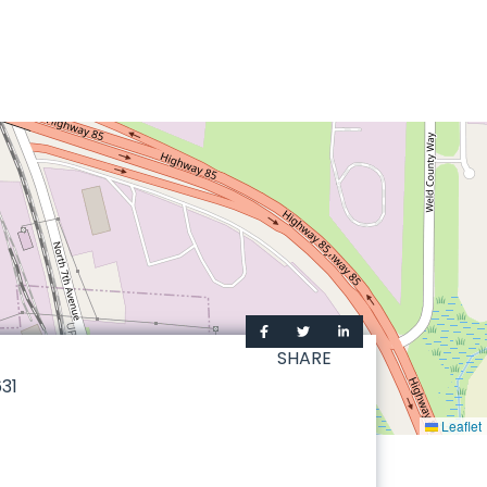
SHARE
31
Leaflet