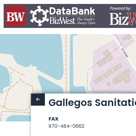
Gallegos Sanitat
FAX
970-484-0662