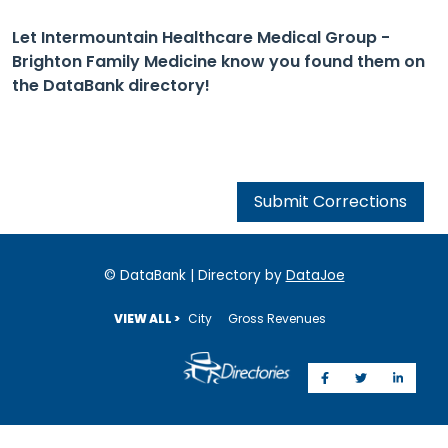
Let Intermountain Healthcare Medical Group -
Brighton Family Medicine know you found them on
the DataBank directory!
Submit Corrections
© DataBank | Directory by
DataJoe
VIEW ALL >
City
Gross Revenues