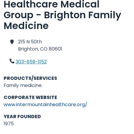
Healthcare Medical
Group - Brighton Family
Medicine
215 N 50th
Brighton,
CO 80601
303-659-1152
PRODUCTS/SERVICES
Family medicine.
CORPORATE WEBSITE
www.intermountainhealthcare.org/
YEAR FOUNDED
1975