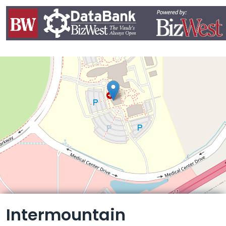
Leaflet
Intermountain