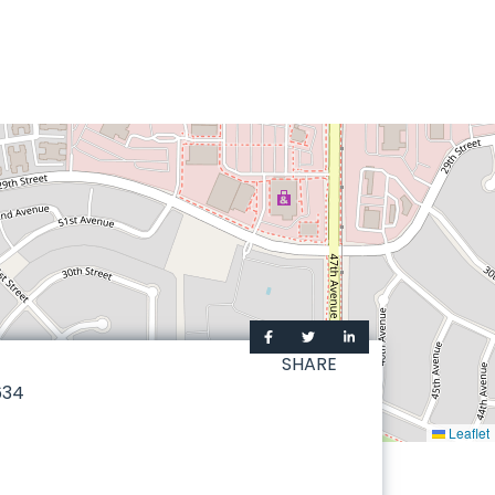
SHARE
634
Leaflet