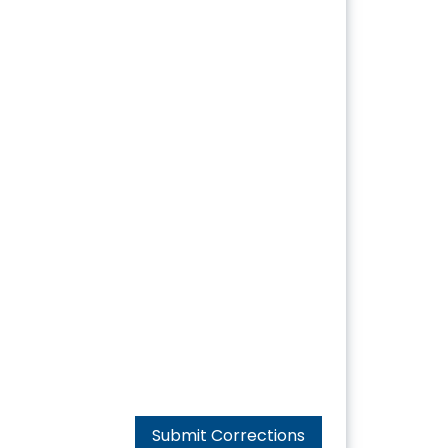
Submit Corrections