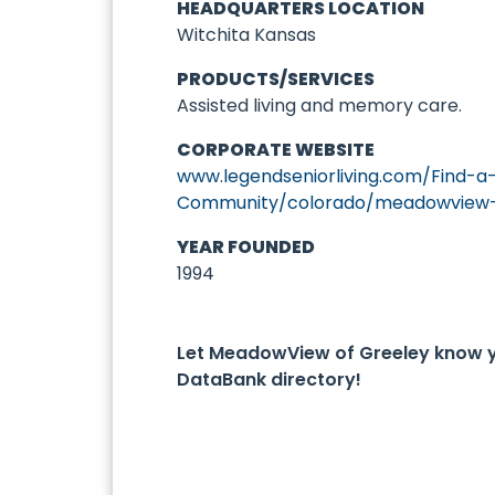
HEADQUARTERS LOCATION
Witchita Kansas
PRODUCTS/SERVICES
Assisted living and memory care.
CORPORATE WEBSITE
www.legendseniorliving.com/Find-a
Community/colorado/meadowview-o
YEAR FOUNDED
1994
Let MeadowView of Greeley know 
DataBank directory!