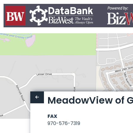
MeadowView of G
FAX
970-576-7319