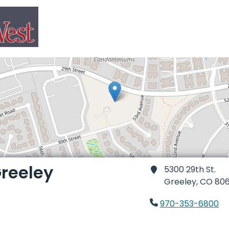
reeley
5300 29th St.
Greeley,
CO 80
970-353-6800