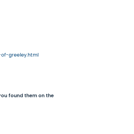
-
f-greeley.html
you found them on the