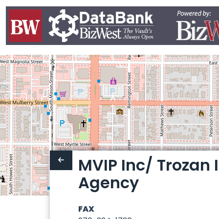
MVIP Inc/ Trozan
Agency
FAX