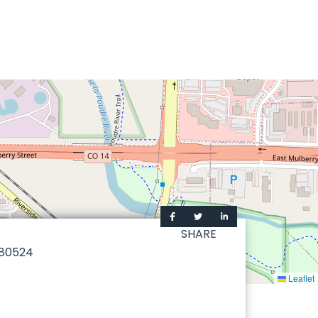
SHARE
80524
Leaflet