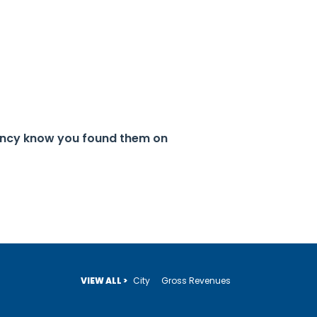
gency know you found them on
VIEW ALL >
City
Gross Revenues