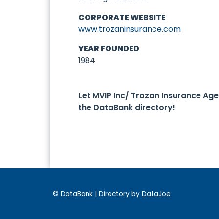
CORPORATE WEBSITE
www.trozaninsurance.com
YEAR FOUNDED
1984
Let MVIP Inc/ Trozan Insurance A
the DataBank directory!
© DataBank | Directory by
DataJoe