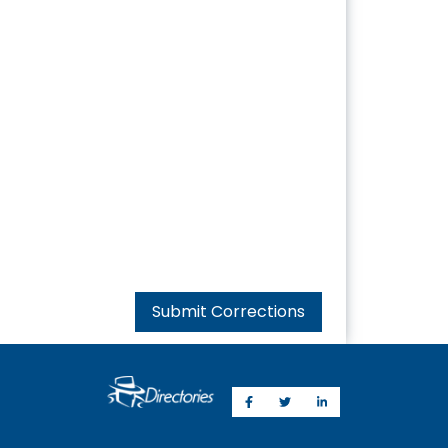
Submit Corrections