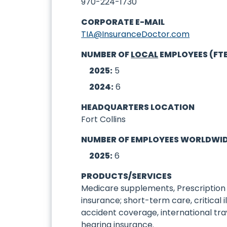
970-224-1730
CORPORATE E-MAIL
TIA@InsuranceDoctor.com
NUMBER OF
LOCAL
EMPLOYEES (FT
2025:
5
2024:
6
HEADQUARTERS LOCATION
Fort Collins
NUMBER OF EMPLOYEES WORLDWI
2025:
6
PRODUCTS/SERVICES
Medicare supplements, Prescription 
insurance; short-term care, critical 
accident coverage, international trav
hearing insurance.