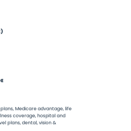
E)
DE
plans, Medicare advantage, life
illness coverage, hospital and
el plans, dental, vision &