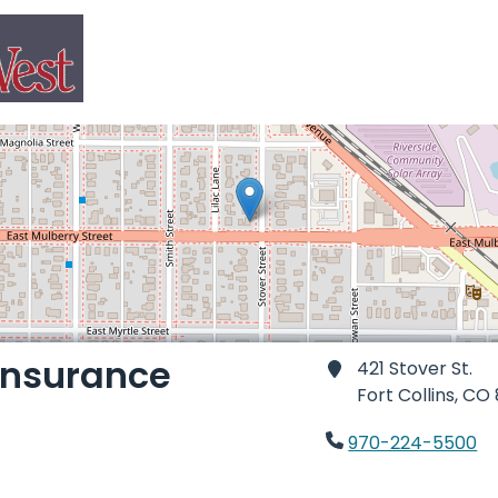
 Insurance
421 Stover St.
Fort Collins,
CO 
970-224-5500