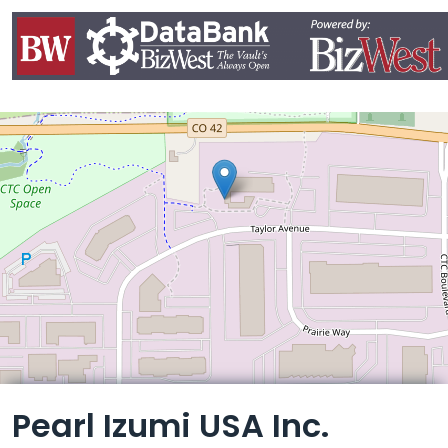
Leaflet
Pearl Izumi USA Inc.