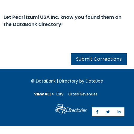
Let Pearl Izumi USA Inc. know you found them on
the DataBank directory!
Submit Corrections
© DataBank | Directory by
DataJoe
VIEW ALL >
City
Gross Revenues