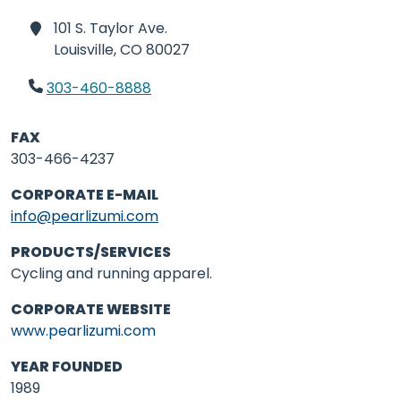
101 S. Taylor Ave.
Louisville,
CO 80027
303-460-8888
FAX
303-466-4237
CORPORATE E-MAIL
info@pearlizumi.com
PRODUCTS/SERVICES
Cycling and running apparel.
CORPORATE WEBSITE
www.pearlizumi.com
YEAR FOUNDED
1989