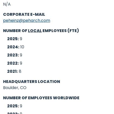
N/A
CORPORATE E-MAIL
peheinz@peharch.com
NUMBER OF
LOCAL
EMPLOYEES (FTE)
2025:
9
2024:
10
2023:
9
2022:
9
2021:
8
HEADQUARTERS LOCATION
Boulder, CO
NUMBER OF EMPLOYEES WORLDWIDE
2025:
9