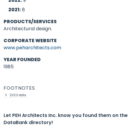
2022:
9
2021:
8
PRODUCTS/SERVICES
Architectural design.
CORPORATE WEBSITE
www.peharchitects.com
YEAR FOUNDED
1985
FOOTNOTES
1
2023 data
Let PEH Architects Inc. know you found them on the
DataBank directory!