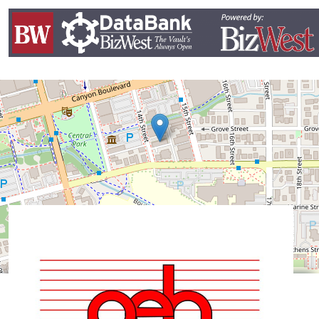
Leaflet