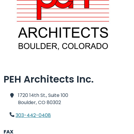
PEH Architects Inc.
1720 14th St., Suite 100
Boulder,
CO 80302
303-442-0408
FAX