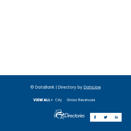
© DataBank | Directory by
DataJoe
VIEW ALL >
City
Gross Revenues