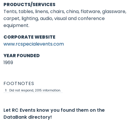
PRODUCTS/SERVICES
Tents, tables, linens, chairs, china, flatware, glassware,
carpet, lighting, audio, visual and conference
equipment.
CORPORATE WEBSITE
www.rcspecialevents.com
YEAR FOUNDED
1969
FOOTNOTES
1
Did not respond, 2015 information.
Let RC Events know you found them on the
DataBank directory!