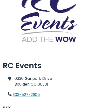
RC Events
6330 Gunpark Drive
Boulder,
CO 80301
303-527-2905
FAX