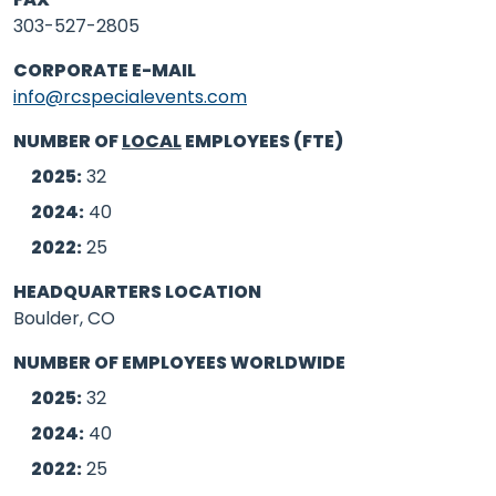
303-527-2805
CORPORATE E-MAIL
info@rcspecialevents.com
NUMBER OF
LOCAL
EMPLOYEES (FTE)
2025:
32
2024:
40
2022:
25
HEADQUARTERS LOCATION
Boulder, CO
NUMBER OF EMPLOYEES WORLDWIDE
2025:
32
2024:
40
2022:
25