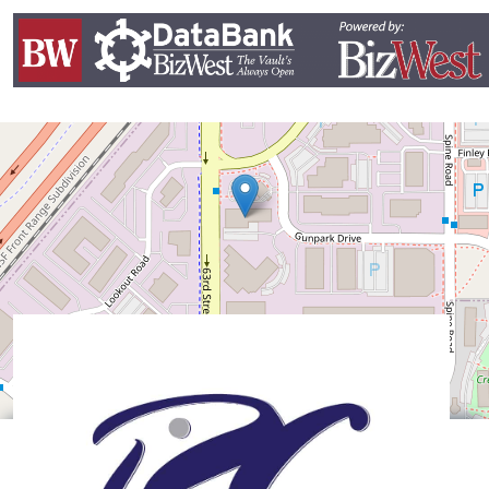
Leaflet