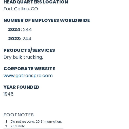
HEADQUARTERS LOCATION
Fort Collins, CO
NUMBER OF EMPLOYEES WORLDWIDE
2024:
244
2023:
244
PRODUCTS/SERVICES
Dry bulk trucking.
CORPORATE WEBSITE
www.gotranspro.com
YEAR FOUNDED
1946
FOOTNOTES
1
Did not respond, 2016 information.
2
2019 data.