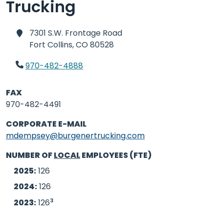
Trucking
7301 S.W. Frontage Road
Fort Collins,
CO 80528
970-482-4888
FAX
970-482-4491
CORPORATE E-MAIL
mdempsey@burgenertrucking.com
NUMBER OF
LOCAL
EMPLOYEES (FTE)
2025:
126
2024:
126
3
2023:
126