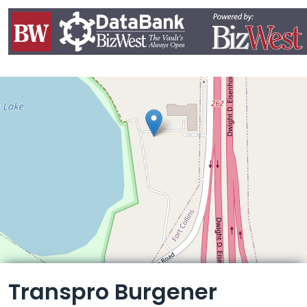
Leaflet
Transpro Burgener