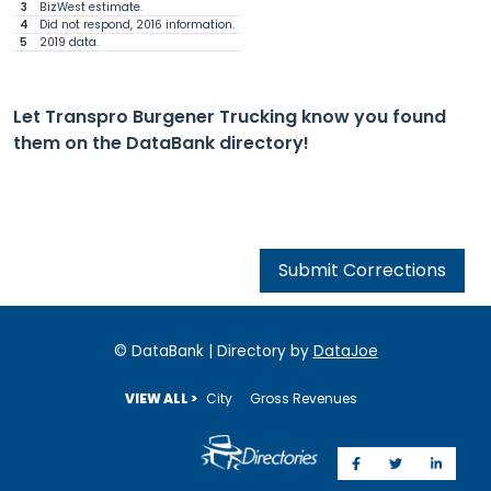
3
BizWest estimate.
4
Did not respond, 2016 information.
5
2019 data.
Let Transpro Burgener Trucking know you found
them on the DataBank directory!
Submit Corrections
© DataBank | Directory by
DataJoe
VIEW ALL >
City
Gross Revenues