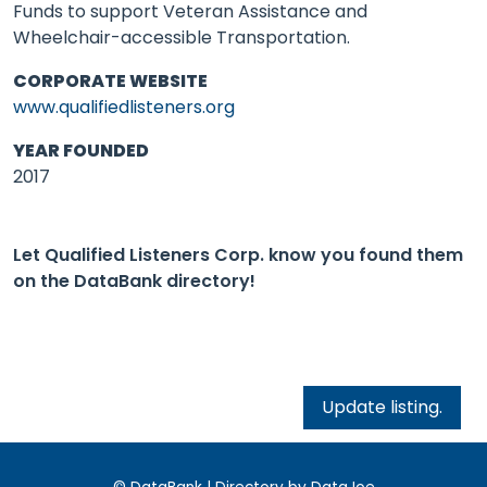
Funds to support Veteran Assistance and
Wheelchair-accessible Transportation.
CORPORATE WEBSITE
www.qualifiedlisteners.org
YEAR FOUNDED
2017
Let Qualified Listeners Corp. know you found them
on the DataBank directory!
Update listing.