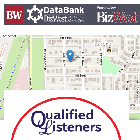
Leaflet