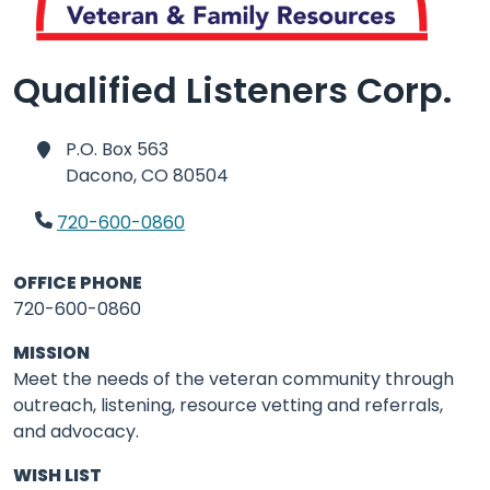
Qualified Listeners Corp.
P.O. Box 563
Dacono,
CO 80504
720-600-0860
OFFICE PHONE
720-600-0860
MISSION
Meet the needs of the veteran community through
outreach, listening, resource vetting and referrals,
and advocacy.
WISH LIST