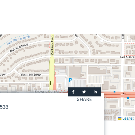
SHARE
538
Leaflet