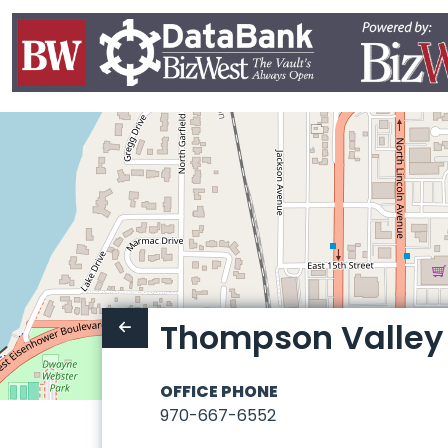
Thompson Valley P
OFFICE PHONE
970-667-6552