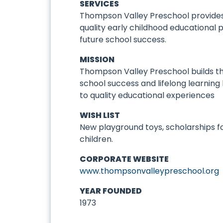
SERVICES
Thompson Valley Preschool provides 
quality early childhood educational 
future school success.
MISSION
Thompson Valley Preschool builds the
school success and lifelong learning
to quality educational experiences
WISH LIST
New playground toys, scholarships f
children.
CORPORATE WEBSITE
www.thompsonvalleypreschool.org
YEAR FOUNDED
1973