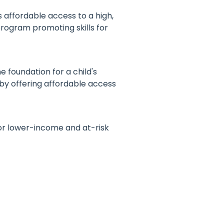
affordable access to a high,
program promoting skills for
 foundation for a child's
 by offering affordable access
or lower-income and at-risk