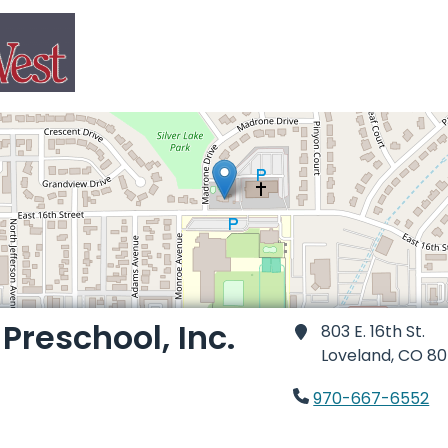
reschool, Inc.
803 E. 16th St.
Loveland,
CO 80
970-667-6552