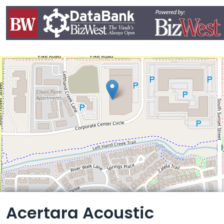
Leaflet
Acertara Acoustic