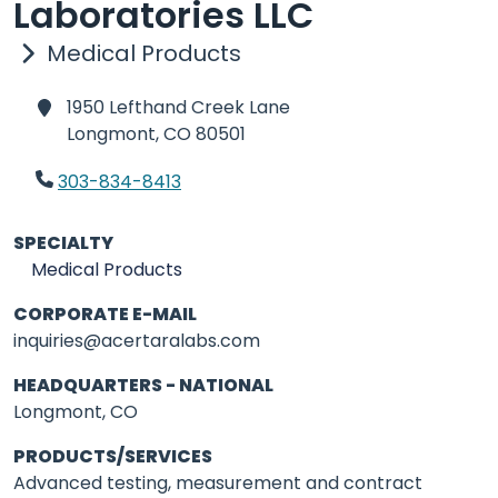
Laboratories LLC
Medical Products
1950 Lefthand Creek Lane
Longmont,
CO 80501
303-834-8413
SPECIALTY
Medical Products
CORPORATE E-MAIL
inquiries@acertaralabs.com
HEADQUARTERS - NATIONAL
Longmont, CO
PRODUCTS/SERVICES
Advanced testing, measurement and contract