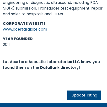
engineering of diagnostic ultrasound, including FDA
510(k) submission. Transducer test equipment, repair
and sales to hospitals and OEMs.
CORPORATE WEBSITE
www.acertaralabs.com
YEAR FOUNDED
2011
Let Acertara Acoustic Laboratories LLC know you
found them on the DataBank directory!
Update listing