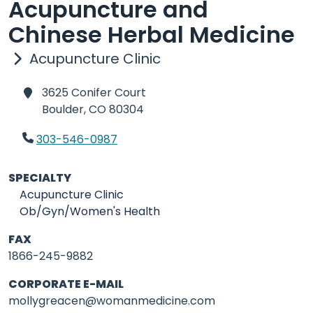
Acupuncture and
Chinese Herbal Medicine
Acupuncture Clinic
3625 Conifer Court
Boulder,
CO 80304
303-546-0987
SPECIALTY
Acupuncture Clinic
Ob/Gyn/Women's Health
FAX
1866-245-9882
CORPORATE E-MAIL
mollygreacen@womanmedicine.com