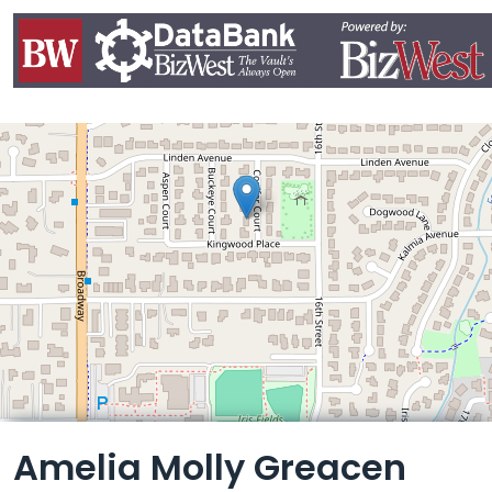
Leaflet
Amelia Molly Greacen