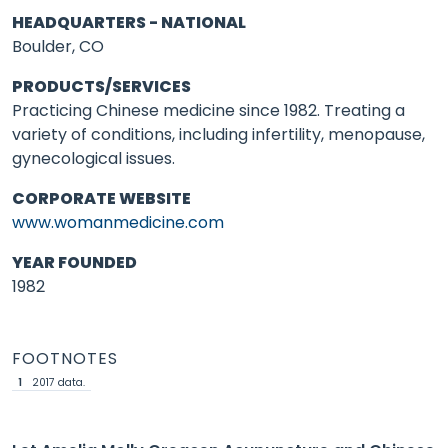
HEADQUARTERS - NATIONAL
Boulder, CO
PRODUCTS/SERVICES
Practicing Chinese medicine since 1982. Treating a
variety of conditions, including infertility, menopause,
gynecological issues.
CORPORATE WEBSITE
www.womanmedicine.com
YEAR FOUNDED
1982
FOOTNOTES
1
2017 data.