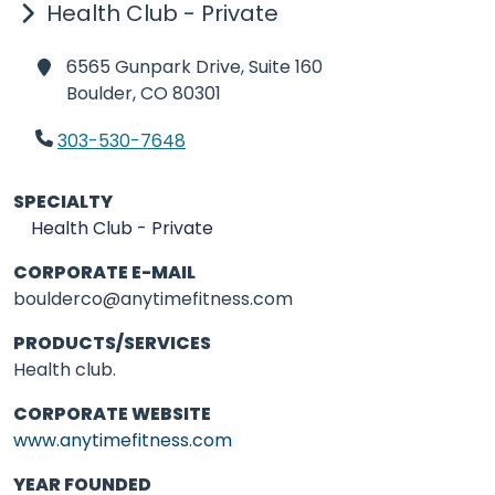
Health Club - Private
6565 Gunpark Drive, Suite 160
Boulder,
CO 80301
303-530-7648
SPECIALTY
Health Club - Private
CORPORATE E-MAIL
boulderco@anytimefitness.com
PRODUCTS/SERVICES
Health club.
CORPORATE WEBSITE
www.anytimefitness.com
YEAR FOUNDED