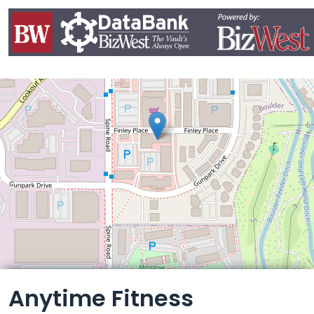
Leaflet
Anytime Fitness