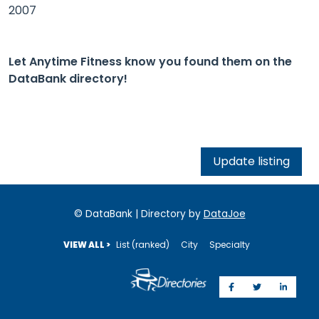
2007
Let Anytime Fitness know you found them on the
DataBank directory!
Update listing
© DataBank | Directory by
DataJoe
VIEW ALL >
List (ranked)
City
Specialty