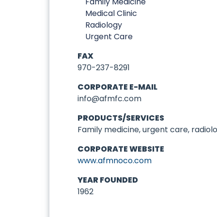
Family Medicine
Medical Clinic
Radiology
Urgent Care
FAX
970-237-8291
CORPORATE E-MAIL
info@afmfc.com
PRODUCTS/SERVICES
Family medicine, urgent care, radiolo
CORPORATE WEBSITE
www.afmnoco.com
YEAR FOUNDED
1962