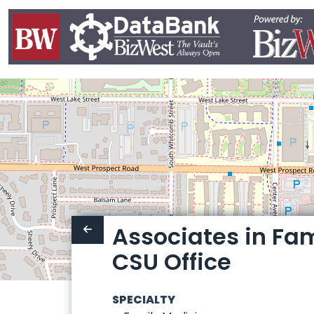
Associates in Fam
CSU Office
SPECIALTY