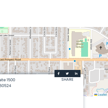
SHARE
uite 1500
80524
Leaflet