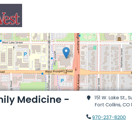
ily Medicine -
151 W. Lake St., S
Fort Collins,
CO 
970-237-8200