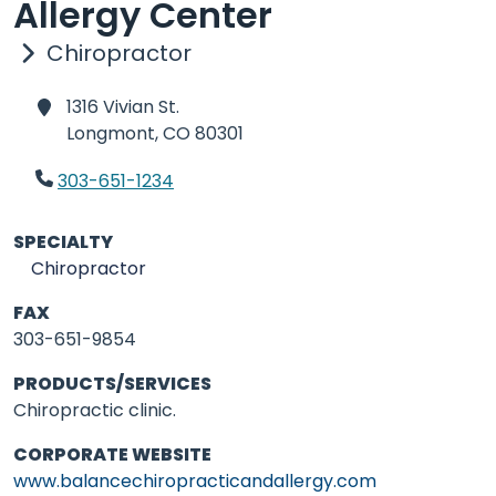
Allergy Center
Chiropractor
1316 Vivian St.
Longmont,
CO 80301
303-651-1234
SPECIALTY
Chiropractor
FAX
303-651-9854
PRODUCTS/SERVICES
Chiropractic clinic.
CORPORATE WEBSITE
www.balancechiropracticandallergy.com