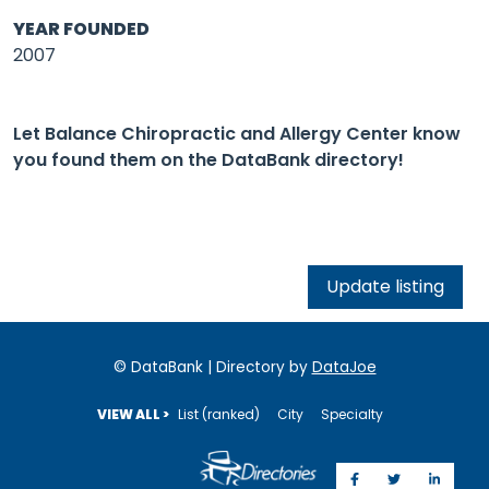
YEAR FOUNDED
2007
Let Balance Chiropractic and Allergy Center know
you found them on the DataBank directory!
Update listing
© DataBank | Directory by
DataJoe
VIEW ALL >
List (ranked)
City
Specialty