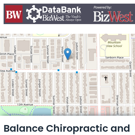
Leaflet
Balance Chiropractic and