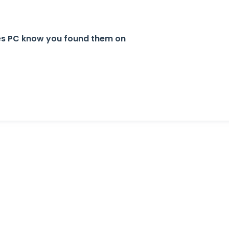
tes PC know you found them on