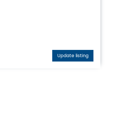
Update listing