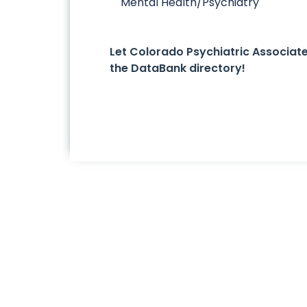
Mental Health/Psychiatry
Let Colorado Psychiatric Associa
the DataBank directory!