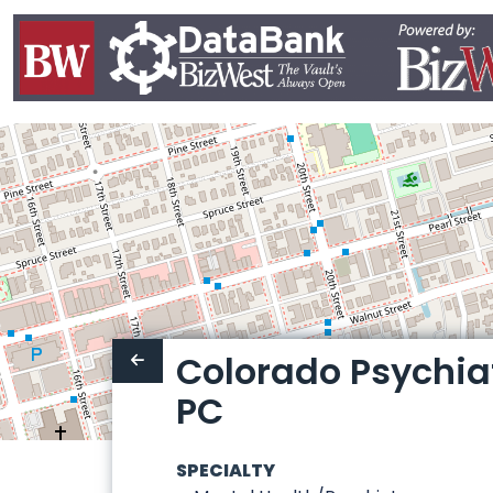
Colorado Psychia
PC
SPECIALTY