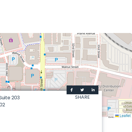
SHARE
 Suite 203
02
Leaflet