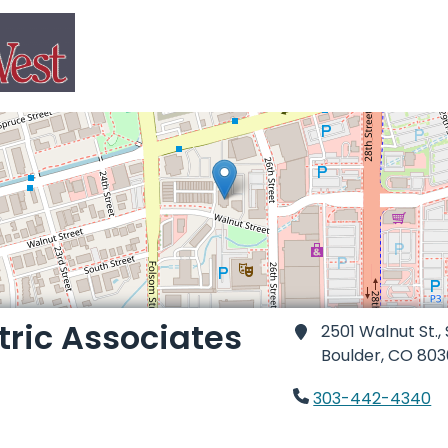
tric Associates
2501 Walnut St.,
Boulder,
CO 803
303-442-4340