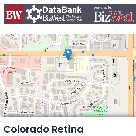
Leaflet
Colorado Retina