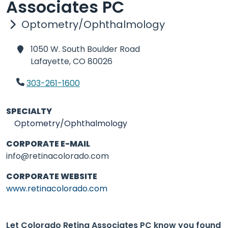
Associates PC
Optometry/Ophthalmology
1050 W. South Boulder Road
Lafayette,
CO 80026
303-261-1600
SPECIALTY
Optometry/Ophthalmology
CORPORATE E-MAIL
info@retinacolorado.com
CORPORATE WEBSITE
www.retinacolorado.com
Let Colorado Retina Associates PC know you found