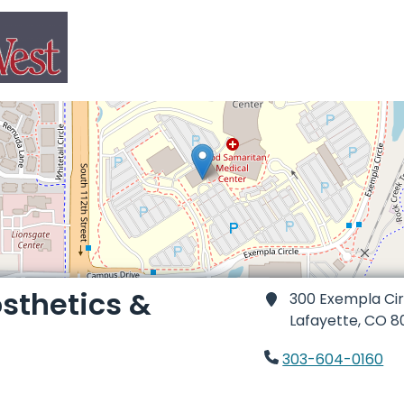
osthetics &
300 Exempla Circ
Lafayette,
CO 8
303-604-0160