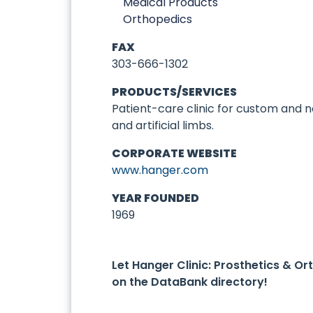
Medical Products
Orthopedics
FAX
303-666-1302
PRODUCTS/SERVICES
Patient-care clinic for custom and
and artificial limbs.
CORPORATE WEBSITE
www.hanger.com
YEAR FOUNDED
1969
Let Hanger Clinic: Prosthetics & O
on the DataBank directory!