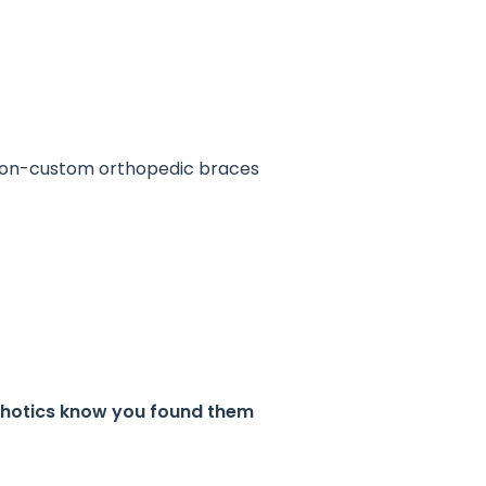
 non-custom orthopedic braces
rthotics know you found them