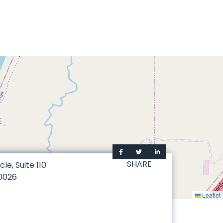
SHARE
le, Suite 110
0026
Leaflet