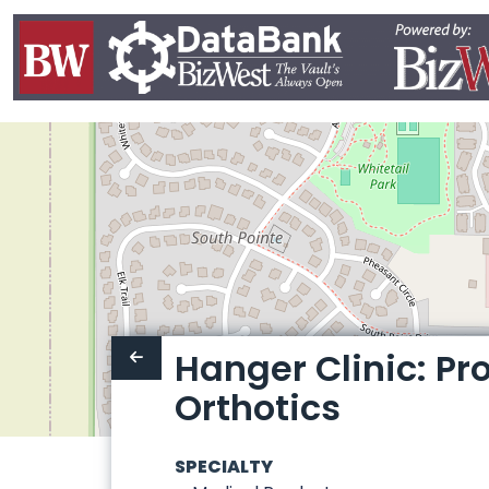
Hanger Clinic: Pr
Orthotics
SPECIALTY