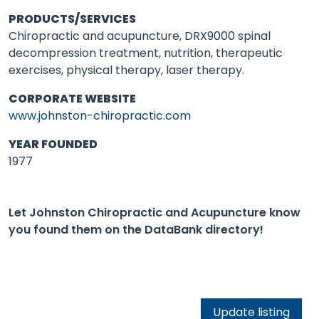
PRODUCTS/SERVICES
Chiropractic and acupuncture, DRX9000 spinal
decompression treatment, nutrition, therapeutic
exercises, physical therapy, laser therapy.
CORPORATE WEBSITE
www.johnston-chiropractic.com
YEAR FOUNDED
1977
Let Johnston Chiropractic and Acupuncture know
you found them on the DataBank directory!
Update listing