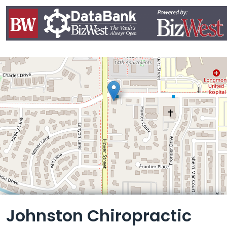
Leaflet
Johnston Chiropractic