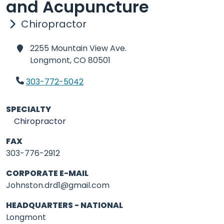
and Acupuncture
Chiropractor
2255 Mountain View Ave.
Longmont,
CO 80501
303-772-5042
SPECIALTY
Chiropractor
FAX
303-776-2912
CORPORATE E-MAIL
Johnston.drd1@gmail.com
HEADQUARTERS - NATIONAL
Longmont