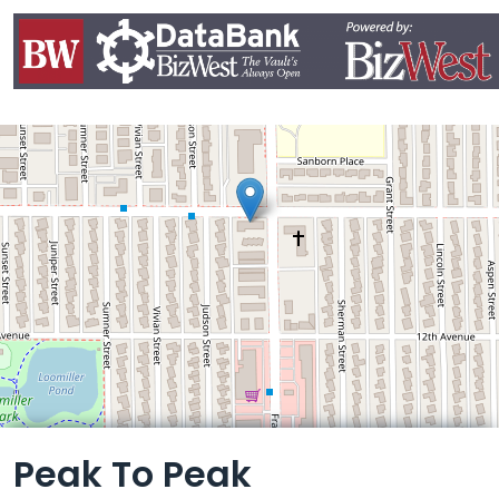
Leaflet
Peak To Peak