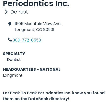
Periodontics Inc.
Dentist
1505 Mountain View Ave.
Longmont,
CO 80501
303-772-8550
SPECIALTY
Dentist
HEADQUARTERS - NATIONAL
Longmont
Let Peak To Peak Periodontics Inc. know you found
them on the DataBank directory!