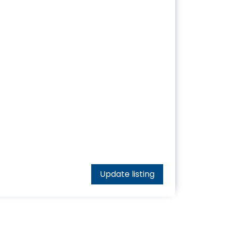
Update listing