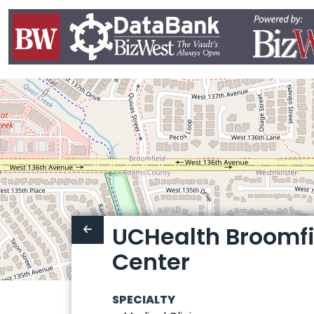
UCHealth Broomfi
Center
SPECIALTY