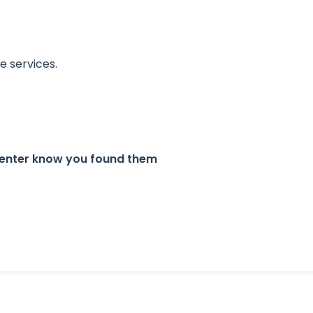
 services.
Center know you found them