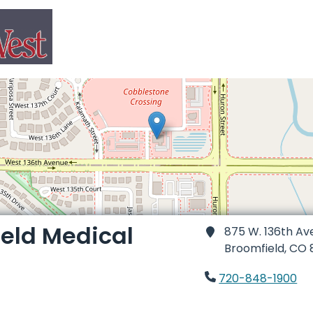
eld Medical
875 W. 136th Av
Broomfield,
CO 
720-848-1900