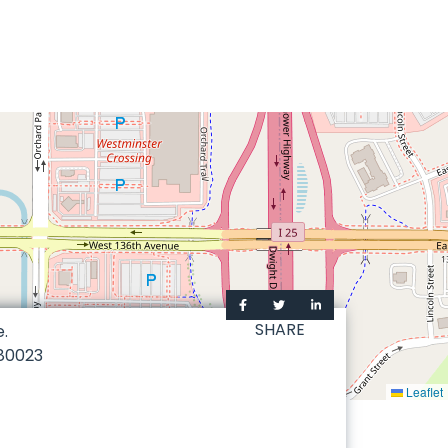
SHARE
e.
80023
Leaflet