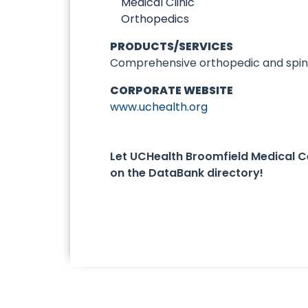
Medical Clinic
Orthopedics
PRODUCTS/SERVICES
Comprehensive orthopedic and spine
CORPORATE WEBSITE
www.uchealth.org
Let UCHealth Broomfield Medical 
on the DataBank directory!