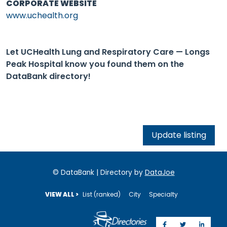
CORPORATE WEBSITE
www.uchealth.org
Let UCHealth Lung and Respiratory Care — Longs
Peak Hospital know you found them on the
DataBank directory!
Update listing
© DataBank | Directory by
DataJoe
VIEW ALL >
List (ranked)
City
Specialty