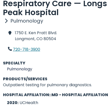
Respiratory Care — Longs
Peak Hospital
Pulmonology
1750 E. Ken Pratt Blvd.
Longmont,
CO 80504
720-718-3900
SPECIALTY
Pulmonology
PRODUCTS/SERVICES
Outpatient testing for pulmonary diagnostics.
HOSPITAL AFFILIATION::MD - HOSPITAL AFFILIATION
2020:
UCHealth