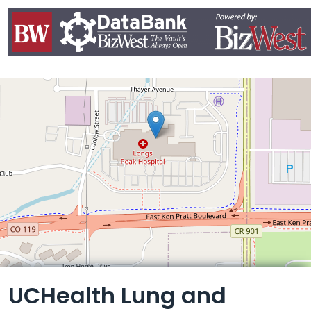
Leaflet
UCHealth Lung and