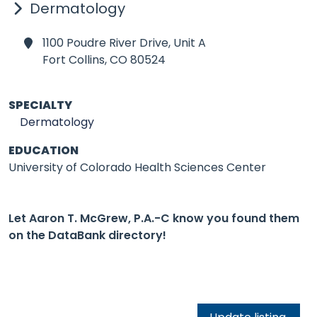
Dermatology
1100 Poudre River Drive, Unit A
Fort Collins,
CO 80524
SPECIALTY
Dermatology
EDUCATION
University of Colorado Health Sciences Center
Let Aaron T. McGrew, P.A.-C know you found them
on the DataBank directory!