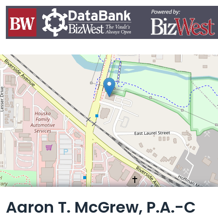
Leaflet
Aaron T. McGrew, P.A.-C