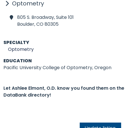
Optometry
805 S. Broadway, Suite 101
Boulder,
CO 80305
SPECIALTY
Optometry
EDUCATION
Pacific University College of Optometry, Oregon
Let Ashlee Elmont, O.D. know you found them on the
DataBank directory!