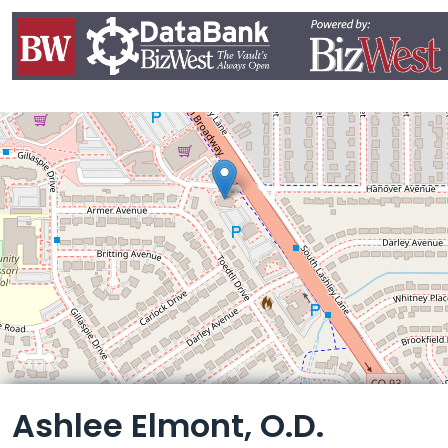
Leaflet
Ashlee Elmont, O.D.