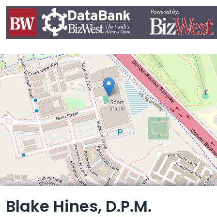
Leaflet
Blake Hines, D.P.M.