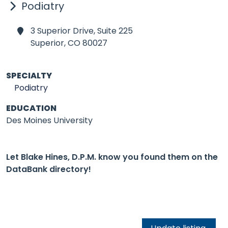
Podiatry
3 Superior Drive, Suite 225
Superior,
CO 80027
SPECIALTY
Podiatry
EDUCATION
Des Moines University
Let Blake Hines, D.P.M. know you found them on the
DataBank directory!