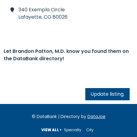
340 Exempla Circle
Lafayette,
CO 80026
Let Brandon Patton, M.D. know you found them on
the DataBank directory!
Update listing.
© DataBank | Directory by
DataJoe
VIEW ALL >
Specialty
City