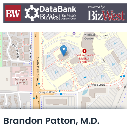
Leaflet
Brandon Patton, M.D.