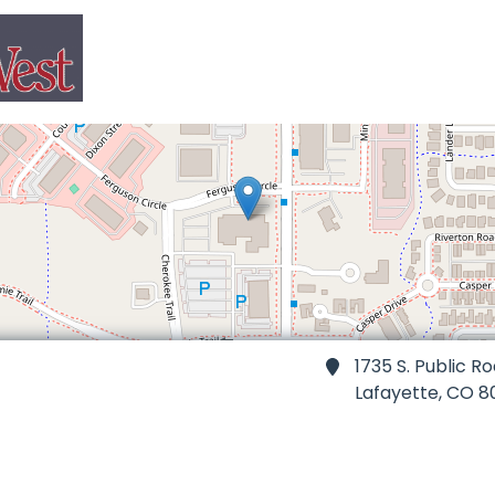
1735 S. Public R
Lafayette,
CO 8