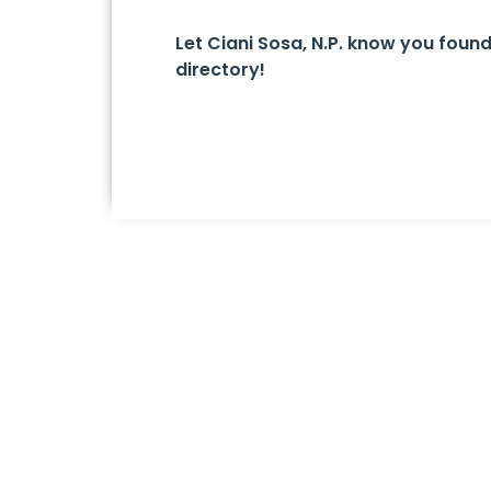
Let Ciani Sosa, N.P. know you fou
directory!