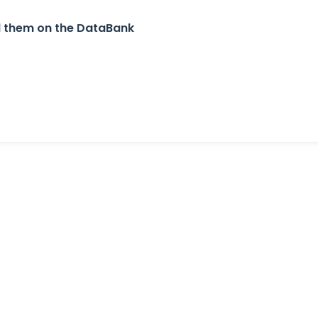
nd them on the DataBank