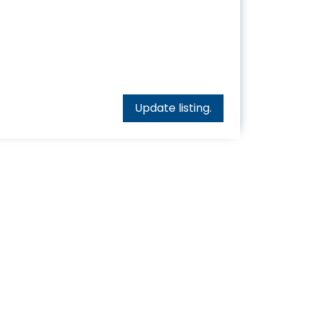
Update listing.