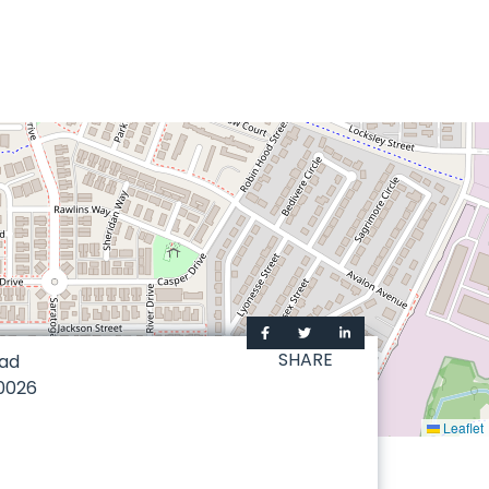
SHARE
oad
0026
Leaflet