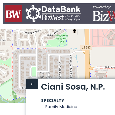
Ciani Sosa, N.P.
SPECIALTY
Family Medicine