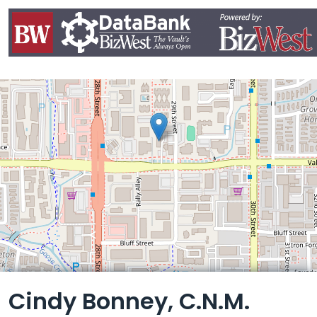
Leaflet
Cindy Bonney, C.N.M.