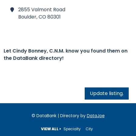
2855 Valmont Road
Boulder,
CO 80301
Let Cindy Bonney, C.N.M. know you found them on
the DataBank directory!
Update listing.
© DataBank | Directory by
DataJoe
VIEW ALL >
Specialty
City