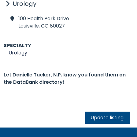
Urology
100 Health Park Drive
Louisville,
CO 80027
SPECIALTY
Urology
Let Danielle Tucker, N.P. know you found them on
the DataBank directory!
Update listing.