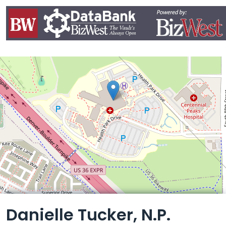
Leaflet
Danielle Tucker, N.P.