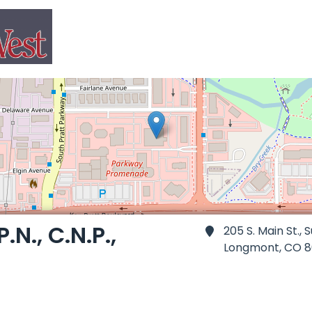
.N., C.N.P.,
205 S. Main St., S
Longmont,
CO 8