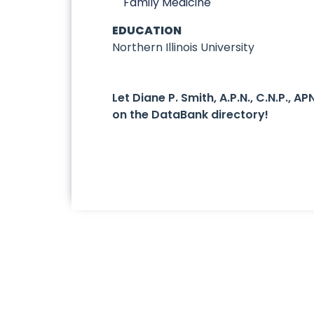
Family Medicine
EDUCATION
Northern Illinois University
Let Diane P. Smith, A.P.N., C.N.P.,
on the DataBank directory!