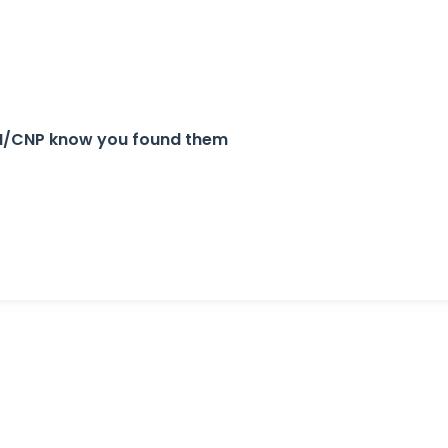
 APN/CNP know you found them