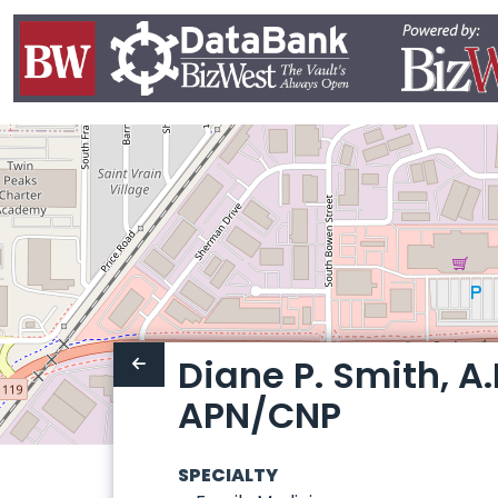
Diane P. Smith, A.P
APN/CNP
SPECIALTY