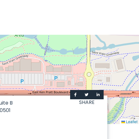
SHARE
uite B
0501
Leaflet