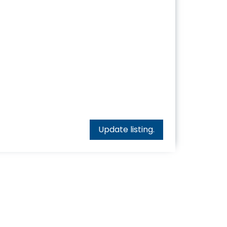
Update listing.