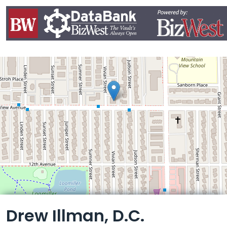
Leaflet
Drew Illman, D.C.