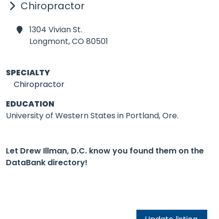
Chiropractor
1304 Vivian St.
Longmont,
CO 80501
SPECIALTY
Chiropractor
EDUCATION
University of Western States in Portland, Ore.
Let Drew Illman, D.C. know you found them on the
DataBank directory!