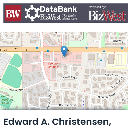
Leaflet
Edward A. Christensen,