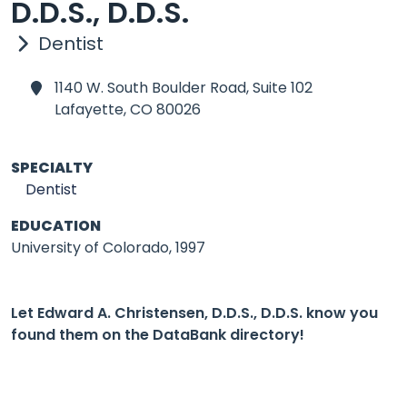
D.D.S., D.D.S.
Dentist
1140 W. South Boulder Road, Suite 102
Lafayette,
CO 80026
SPECIALTY
Dentist
EDUCATION
University of Colorado, 1997
Let Edward A. Christensen, D.D.S., D.D.S. know you
found them on the DataBank directory!